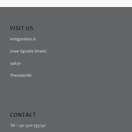
VISIT US
Antigonidon 8
(near Egnatia Street)
54630
Thessaloniki
CONTACT
Tel : +30 2310 555130