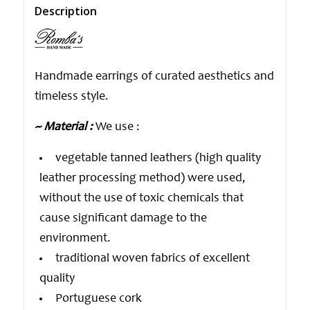
Description
Handmade earrings of curated aesthetics and
timeless style.
~ Material :
We use :
vegetable tanned leathers (high quality
leather processing method) were used,
without the use of toxic chemicals that
cause significant damage to the
environment.
traditional woven fabrics of excellent
quality
Portuguese cork