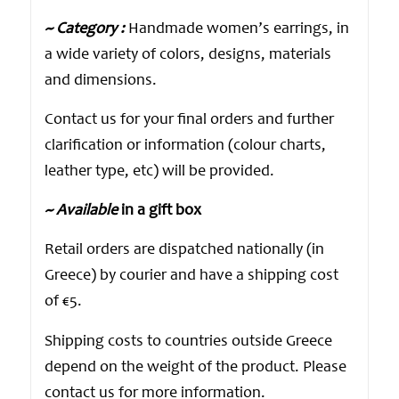
~ Category :
Handmade women’s earrings, in
a wide variety of colors, designs, materials
and dimensions.
Contact us for your final orders and further
clarification or information (colour charts,
leather type, etc) will be provided.
~ Available
in a gift box
Retail orders are dispatched nationally (in
Greece) by courier and have a shipping cost
of €5.
Shipping costs to countries outside Greece
depend on the weight of the product. Please
contact us for more information.