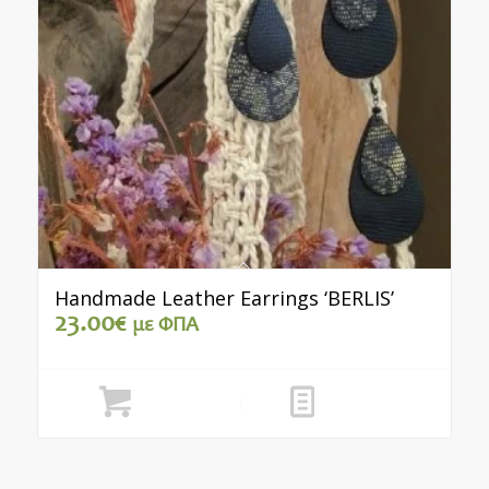
Handmade Leather Earrings ‘BERLIS’
23.00
€
με ΦΠΑ
Add to cart
Show Details