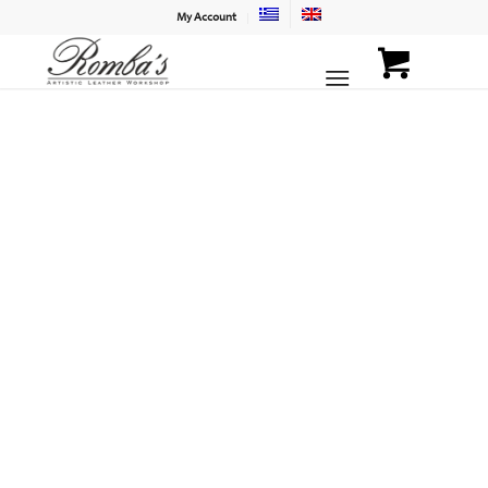
My Account