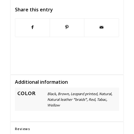
Share this entry
Additional information
COLOR
Black, Brown, Leopard printed, Natural,
Natural leather "braids", Red, Tabac,
Wellow
Reviews