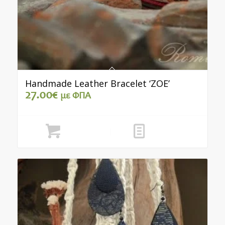
Handmade Leather Bracelet ‘ZOE’
27.00
€
με ΦΠΑ
Add to cart
Show Details