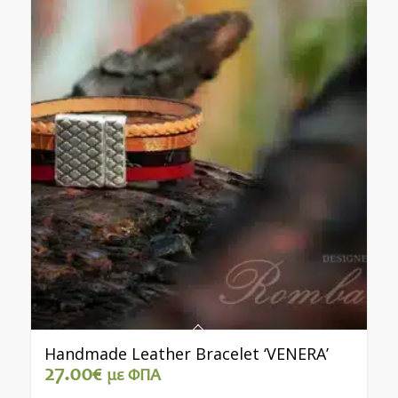
Handmade Leather Bracelet ‘VENERA’
27.00
€
με ΦΠΑ