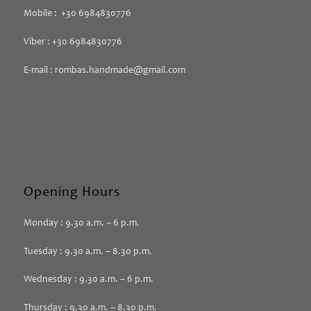
Mobile : +30 6984830776
Viber : +30 6984830776
E-mail : rombas.handmade@gmail.com
Opening Hours
Monday : 9.30 a.m. – 6 p.m.
Tuesday : 9.30 a.m. – 8.30 p.m.
Wednesday : 9.30 a.m. – 6 p.m.
Thursday : 9.30 a.m. – 8.30 p.m.