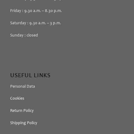
Friday : 9.30 a.m. – 8.30 p.m.
Saturday : 9.30 a.m. – 3 p.m.
Sunday : closed
USEFUL LINKS
Personal Data
Cookies
Return Policy
Shipping Policy