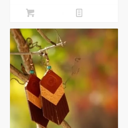
Add to cart
Show Details