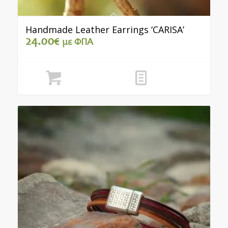
Handmade Leather Earrings ‘CARISA’
24.00
€
με ΦΠΑ
Add to cart
Show Details