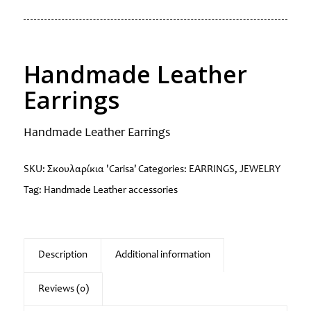
Handmade Leather
Earrings
Handmade Leather Earrings
SKU:
Σκουλαρίκια 'Carisa'
Categories:
EARRINGS
,
JEWELRY
Tag:
Handmade Leather accessories
Description
Additional information
Reviews (0)