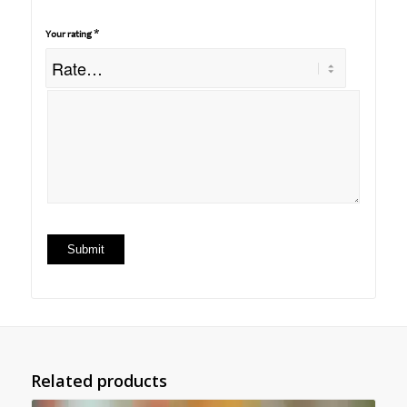
*
Your rating
Related products