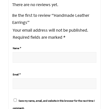
There are no reviews yet.
Be the first to review “Handmade Leather
Earrings”
Your email address will not be published.
Required fields are marked
*
*
Name
*
Email
Save my name, email, and website in this browser for the next time I
comment.