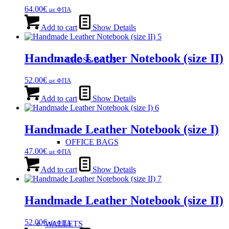
64.00
€
με ΦΠΑ
Add to cart
Show Details
Handmade Leather Notebook (size ΙΙ)
CROSS BAGS
52.00
€
με ΦΠΑ
Add to cart
Show Details
Handmade Leather Notebook (size Ι)
OFFICE ΒAGS
47.00
€
με ΦΠΑ
Add to cart
Show Details
Handmade Leather Notebook (size ΙΙ)
52.00
€
με ΦΠΑ
WALLETS