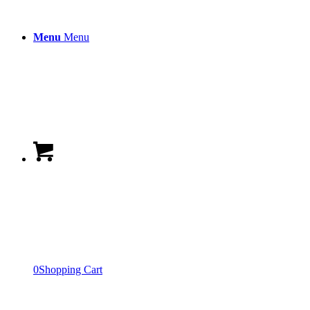
Menu
Menu
0
Shopping Cart