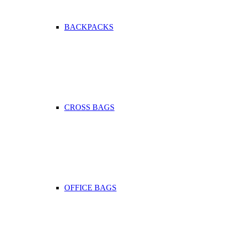
BACKPACKS
CROSS BAGS
OFFICE ΒAGS