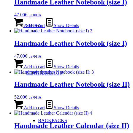
Handmade Leather Notebook (size Ι)
47.00
€
με ΦΠΑ
Add to cart
Show Details
SHOES
Handmade Leather Notebook (size Ι)
47.00
€
με ΦΠΑ
Add to cart
Show Details
LEATHER BAGS
Handmade Leather Notebook (size ΙΙ)
52.00
€
με ΦΠΑ
Add to cart
Show Details
BACKPACKS
Handmade Leather Calendar (size ΙΙ)