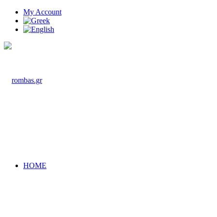
My Account
HOME