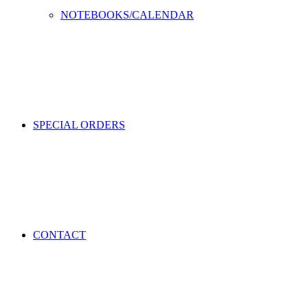
NOTEBOOKS/CALENDAR
SPECIAL ORDERS
CONTACT