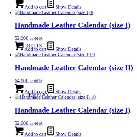
Add to cart
Show Details
Handmade Leather Calendar (size Ι)
52.00
€
με ΦΠΑ
BELTS
Add to cart
Show Details
Handmade Leather Calendar (size ΙΙ)
64.00
€
με ΦΠΑ
Add to cart
Show Details
JEWELRY
Handmade Leather Calendar (size Ι)
52.00
€
με ΦΠΑ
Add to cart
Show Details