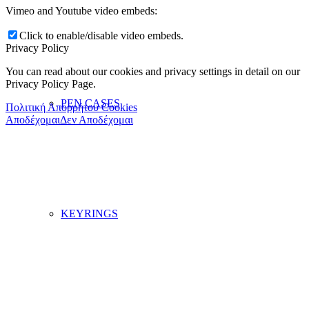
Vimeo and Youtube video embeds:
Click to enable/disable video embeds.
Privacy Policy
You can read about our cookies and privacy settings in detail on our
Privacy Policy Page.
PEN CASES
Πολιτική Απορρήτου Cookies
Αποδέχομαι
Δεν Αποδέχομαι
KEYRINGS