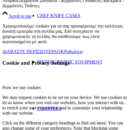
Ανδρικά Δερμάτινα Σανδάλια - Δερμάτινες Γυναικείες Backpack -
Δερμάτινες Τσάντες
CHEF KNIFE CASES
Scroll to top
Χρησιμοποιούμε cookies για να σας προσφέρουμε την καλύτερη
δυνατή εμπειρία στη σελίδα μας. Εάν συνεχίσετε να
χρησιμοποιείτε τη σελίδα, θα υποθέσουμε πως είστε
ικανοποιημένοι με αυτό.
ΔΙΑΒΑΣΤΕ ΠΕΡΙΣΣΟΤΕΡΑ
OK
Ρυθμίσεις
PHOTOGRAPHIC EQUIPMENT
Cookie and Privacy Settings
How we use cookies
We may request cookies to be set on your device. We use cookies to
let us know when you visit our websites, how you interact with us,
to enrich your user experience, and to customize your relationship
COASTERS
with our website.
Click on the different category headings to find out more. You can
also change some of your preferences. Note that blocking some