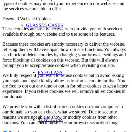
types of cookies may impact your experience on our websites and
the services we are able to offer.
Essential Website Cookies
GLASSES CASES
These cookies are strictly necessary to provide you with services
available through our website and to use some of its features.
Because these cookies are strictly necessary to deliver the website,
refusing them will have impact how our site functions. You always
can block or delete cookies by changing your browser settings and
force blocking all cookies on this website. But this will always
prompt you to accept/refuse cookies when revisiting our site.
EYEGLASS
We fully respect if you want to refuse cookies but to avoid asking
you again and again kindly allow us to store a cookie for that. You
are free to opt out any time or opt in for other cookies to get a better
experience. If you refuse cookies we will remove all set cookies in
our domain.
We provide you with a list of stored cookies on your computer in
our domain so you can check what we stored. Due to security
reasons we are not able to show or modify cookies from other
SUNGLASS
domains. You can check these in your browser security settings.