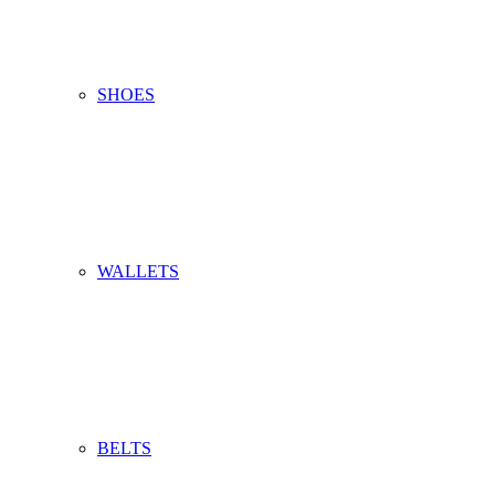
SHOES
WALLETS
BELTS