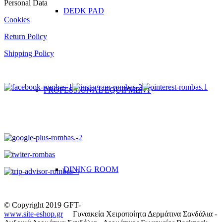
Personal Data
DEDK PAD
Cookies
Return Policy
Shipping Policy
PROFESSIONAL EQUIPMENT
DINING ROOM
© Copyright 2019 GFT-
www.site-eshop.gr
Γυναικεία Χειροποίητα Δερμάτινα Σανδάλια -