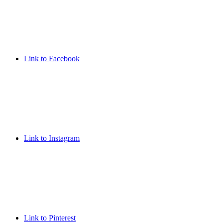
Link to Facebook
Link to Instagram
Link to Pinterest