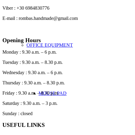
Viber : +30 6984830776
E-mail : rombas.handmade@gmail.com
Opening Hours
OFFICE EQUIPMENT
Monday : 9.30 a.m. – 6 p.m.
Tuesday : 9.30 a.m. – 8.30 p.m.
Wednesday : 9.30 a.m. – 6 p.m.
Thursday : 9.30 a.m. – 8.30 p.m.
Friday : 9.30 a.m. – 8.30 p.m.
MOUSE PAD
Saturday : 9.30 a.m. – 3 p.m.
Sunday : closed
USEFUL LINKS