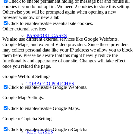
Check to enable permanent hiding of message bar and refuse all
cookies if you do not opt in. We need 2 cookies to store this setting.
Otherwise you will be prompted again when opening a new
browser window or new a tab.
Click to enable/disable essential site cookies.
Other external services
PASSPORT CASES
We also use different external services like Google Webfonts,
Google Maps, and external Video providers. Since these providers
may collect personal data like your IP address we allow you to block
them here. Please be aware that this might heavily reduce the
functionality and appearance of our site. Changes will take effect
once you reload the page.
Google Webfont Settings:
TOBACCO POUCHES
Click to enable/disable Google Webfonts.
Google Map Settings:
Click to enable/disable Google Maps.
Google reCaptcha Settings:
Click to enable/disable Google reCaptcha.
KEY CASES