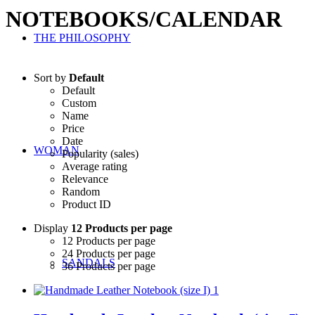
NOTEBOOKS/CALENDAR
THE PHILOSOPHY
Sort by
Default
Default
Custom
Name
Price
Date
WOMAN
Popularity (sales)
Average rating
Relevance
Random
Product ID
Display
12 Products per page
12 Products per page
24 Products per page
SANDALS
36 Products per page