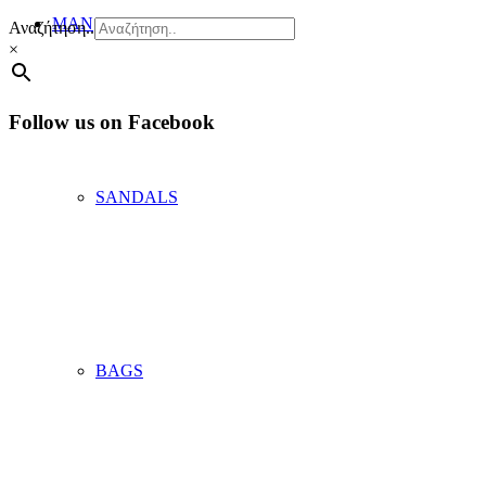
MAN
Αναζήτηση..
×
Follow us on Facebook
SANDALS
BAGS