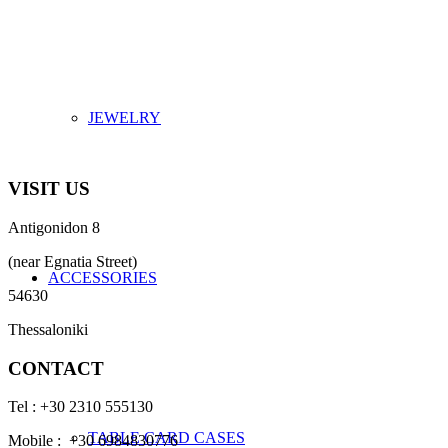
JEWELRY
VISIT US
Antigonidon 8
(near Egnatia Street)
ACCESSORIES
54630
Thessaloniki
CONTACT
Tel : +30 2310 555130
TABLE CARD CASES
Mobile : +30 6984830776