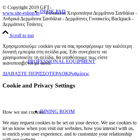
© Copyright 2019 GFT-
DEDK PAD
www.site-eshop.gr
Γυναικεία Χειροποίητα Δερμάτινα Σανδάλια -
Ανδρικά Δερμάτινα Σανδάλια - Δερμάτινες Γυναικείες Backpack -
Δερμάτινες Τσάντες
Scroll to top
Χρησιμοποιούμε cookies για να σας προσφέρουμε την καλύτερη
δυνατή εμπειρία στη σελίδα μας. Εάν συνεχίσετε να
χρησιμοποιείτε τη σελίδα, θα υποθέσουμε πως είστε
PROFESSIONAL EQUIPMENT
ικανοποιημένοι με αυτό.
ΔΙΑΒΑΣΤΕ ΠΕΡΙΣΣΟΤΕΡΑ
OK
Ρυθμίσεις
Cookie and Privacy Settings
DINING ROOM
How we use cookies
We may request cookies to be set on your device. We use cookies to
let us know when you visit our websites, how you interact with us,
to enrich your user experience, and to customize your relationship
with our website.