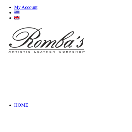
My Account
HOME