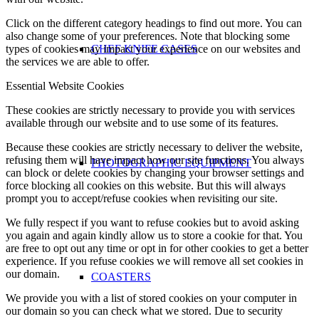
Click on the different category headings to find out more. You can
also change some of your preferences. Note that blocking some
CHEF KNIFE CASES
types of cookies may impact your experience on our websites and
the services we are able to offer.
Essential Website Cookies
These cookies are strictly necessary to provide you with services
available through our website and to use some of its features.
Because these cookies are strictly necessary to deliver the website,
refusing them will have impact how our site functions. You always
PHOTOGRAPHIC EQUIPMENT
can block or delete cookies by changing your browser settings and
force blocking all cookies on this website. But this will always
prompt you to accept/refuse cookies when revisiting our site.
We fully respect if you want to refuse cookies but to avoid asking
you again and again kindly allow us to store a cookie for that. You
are free to opt out any time or opt in for other cookies to get a better
experience. If you refuse cookies we will remove all set cookies in
our domain.
COASTERS
We provide you with a list of stored cookies on your computer in
our domain so you can check what we stored. Due to security