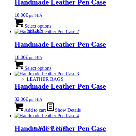
Handmade Leather Pen Case
18.00
€
με ΦΠΑ
This
product
Select options
SHOES
has
multiple
variants.
Handmade Leather Pen Case
The
options
18.00
€
με ΦΠΑ
may
This
be
product
Select options
chosen
has
on
multiple
LEATHER BAGS
the
variants.
Handmade Leather Pen Case
product
The
page
options
32.00
€
με ΦΠΑ
may
be
Add to cart
Show Details
chosen
on
the
Handmade Leather Pen Case
BACKPACKS
product
page