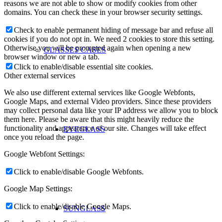
reasons we are not able to show or modify cookies from other
domains. You can check these in your browser security settings.
Check to enable permanent hiding of message bar and refuse all
cookies if you do not opt in. We need 2 cookies to store this setting.
Otherwise you will be prompted again when opening a new
GLASSES CASES
browser window or new a tab.
Click to enable/disable essential site cookies.
Other external services
We also use different external services like Google Webfonts,
Google Maps, and external Video providers. Since these providers
may collect personal data like your IP address we allow you to block
them here. Please be aware that this might heavily reduce the
functionality and appearance of our site. Changes will take effect
EYEGLASS
once you reload the page.
Google Webfont Settings:
Click to enable/disable Google Webfonts.
Google Map Settings:
Click to enable/disable Google Maps.
SUNGLASS