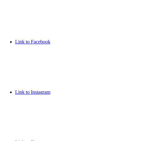
Link to Facebook
Link to Instagram