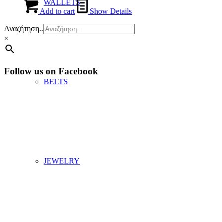
WALLETS
Add to cart
Show Details
Αναζήτηση..
×
Follow us on Facebook
BELTS
JEWELRY