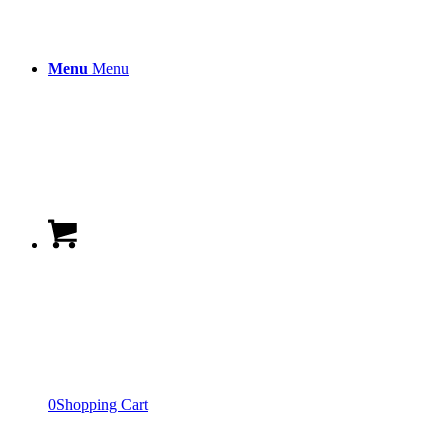
Menu
Menu
0
Shopping Cart