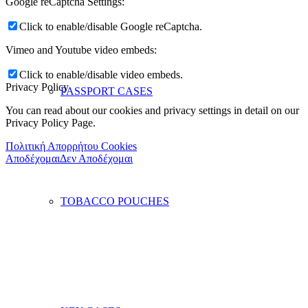
Google reCaptcha Settings:
Click to enable/disable Google reCaptcha.
Vimeo and Youtube video embeds:
Click to enable/disable video embeds.
Privacy Policy
PASSPORT CASES
You can read about our cookies and privacy settings in detail on our
Privacy Policy Page.
Πολιτική Απορρήτου Cookies
Αποδέχομαι
Δεν Αποδέχομαι
TOBACCO POUCHES