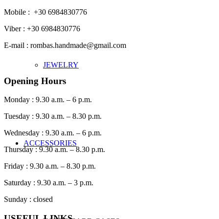
Mobile : +30 6984830776
Viber : +30 6984830776
E-mail : rombas.handmade@gmail.com
JEWELRY
Opening Hours
Monday : 9.30 a.m. – 6 p.m.
Tuesday : 9.30 a.m. – 8.30 p.m.
Wednesday : 9.30 a.m. – 6 p.m.
ACCESSORIES
Thursday : 9.30 a.m. – 8.30 p.m.
Friday : 9.30 a.m. – 8.30 p.m.
Saturday : 9.30 a.m. – 3 p.m.
Sunday : closed
USEFUL LINKS