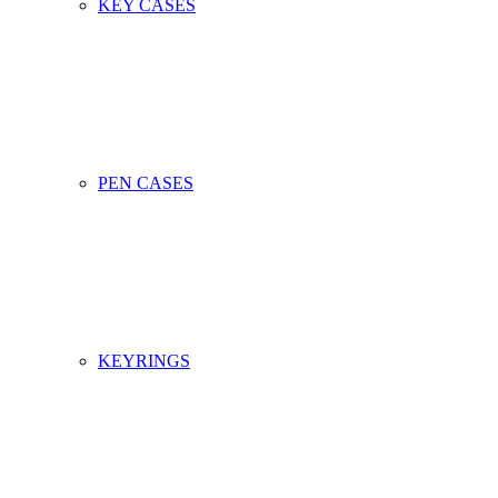
KEY CASES
PEN CASES
KEYRINGS