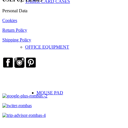
TABLE CARD CASES
Personal Data
Cookies
Return Policy
Shipping Policy
OFFICE EQUIPMENT
MOUSE PAD