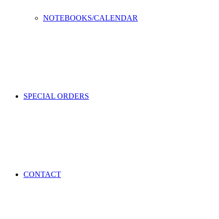
NOTEBOOKS/CALENDAR
SPECIAL ORDERS
CONTACT