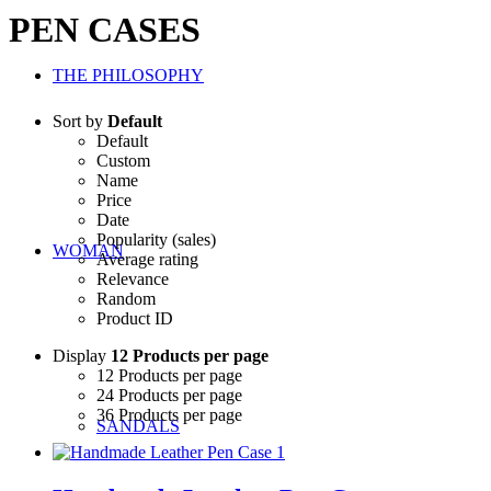
PEN CASES
THE PHILOSOPHY
Sort by
Default
Default
Custom
Name
Price
Date
Popularity (sales)
WOMAN
Average rating
Relevance
Random
Product ID
Display
12 Products per page
12 Products per page
24 Products per page
36 Products per page
SANDALS