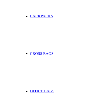
BACKPACKS
CROSS BAGS
OFFICE ΒAGS