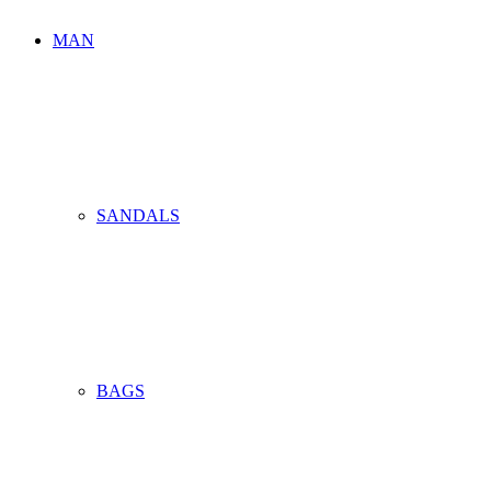
MAN
SANDALS
BAGS