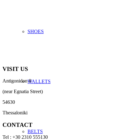
SHOES
VISIT US
Antigonidon 8
WALLETS
(near Egnatia Street)
54630
Thessaloniki
CONTACT
BELTS
Tel : +30 2310 555130