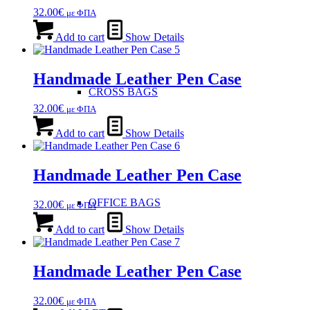
32.00
€
με ΦΠΑ
Add to cart
Show Details
Handmade Leather Pen Case
CROSS BAGS
32.00
€
με ΦΠΑ
Add to cart
Show Details
Handmade Leather Pen Case
OFFICE ΒAGS
32.00
€
με ΦΠΑ
Add to cart
Show Details
Handmade Leather Pen Case
32.00
€
με ΦΠΑ