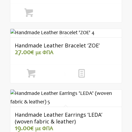
was:
is:
15.00€.
12.00€.
Select options
Handmade Leather Bracelet ‘ZOE’
27.00
€
με ΦΠΑ
Add to cart
Show Details
Handmade Leather Earrings ‘LEDA’
(woven fabric & leather)
19.00
€
με ΦΠΑ