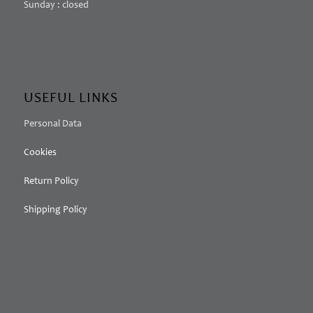
Sunday : closed
USEFUL LINKS
Personal Data
Cookies
Return Policy
Shipping Policy