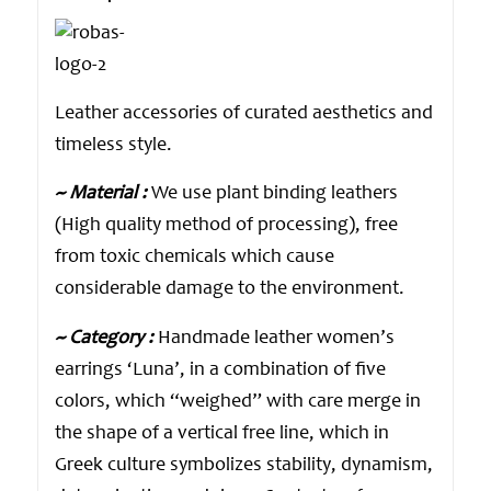
Leather accessories of curated aesthetics and
timeless style.
~ Material :
We use plant binding leathers
(High quality method of processing), free
from toxic chemicals which cause
considerable damage to the environment.
~ Category :
Handmade leather women’s
earrings ‘Luna’, in a combination of five
colors, which “weighed” with care merge in
the shape of a vertical free line, which in
Greek culture symbolizes stability, dynamism,