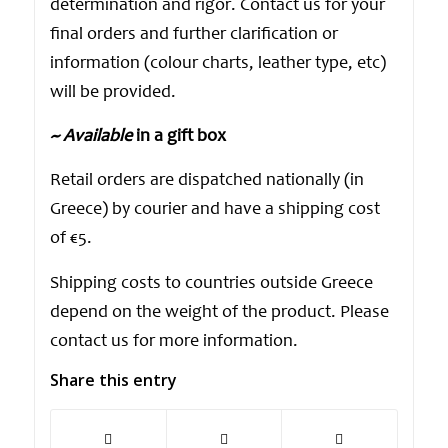
determination and rigor. Contact us for your
final orders and further clarification or
information (colour charts, leather type, etc)
will be provided.
~ Available
in a gift box
Retail orders are dispatched nationally (in
Greece) by courier and have a shipping cost
of €5.
Shipping costs to countries outside Greece
depend on the weight of the product. Please
contact us for more information.
Share this entry