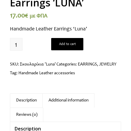
Earrings ‘LUNA’
17.00
€
με ΦΠΑ
Handmade Leather Earrings ‘Luna’
Add to cart
SKU:
Σκουλαρίκια 'Luna'
Categories:
EARRINGS
,
JEWELRY
Tag:
Handmade Leather accessories
Description
Additional information
Reviews (0)
Description