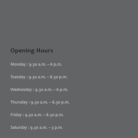
Opening Hours
Monday : 9.30 a.m. – 6 p.m.
Tuesday : 9.30 a.m. – 8.30 p.m.
Wednesday : 9.30 a.m. – 6 p.m.
Thursday : 9.30 a.m. – 8.30 p.m.
Friday : 9.30 a.m. – 8.30 p.m.
Saturday : 9.30 a.m. – 3 p.m.