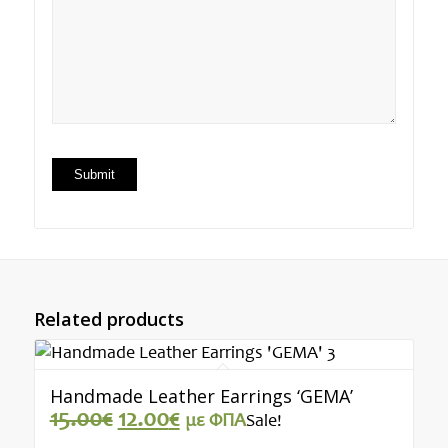
Related products
Handmade Leather Earrings ‘GEMA’
Original
Current
15.00
€
12.00
€
με ΦΠΑ
Sale!
price
price