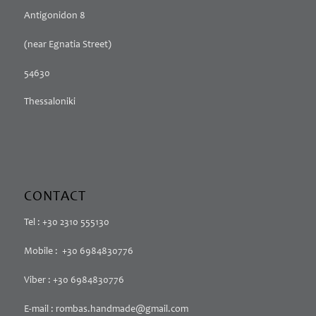
Antigonidon 8
(near Egnatia Street)
54630
Thessaloniki
CONTACT
Tel : +30 2310 555130
Mobile : +30 6984830776
Viber : +30 6984830776
E-mail : rombas.handmade@gmail.com