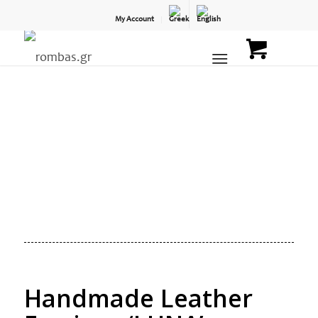
My Account
Handmade Leather