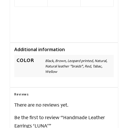
Additional information
COLOR
Black, Brown, Leopard printed, Natural,
Natural leather "braids", Red, Tabac,
Wellow
Reviews
There are no reviews yet.
Be the first to review “Handmade Leather
Earrings ‘LUNA’”