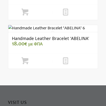
Add to cart
Show Details
Handmade Leather Bracelet ‘ABELINA’
18.00
€
με ΦΠΑ
Add to cart
Show Details
VISIT US