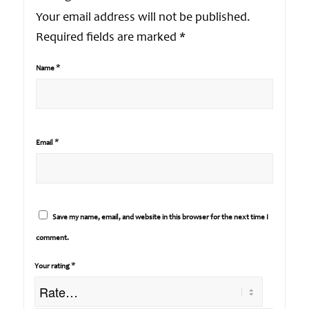
Your email address will not be published.
Required fields are marked
*
*
Name
*
Email
Save my name, email, and website in this browser for the next time I
comment.
*
Your rating