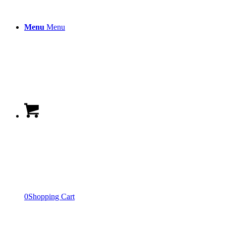
Menu
Menu
0
Shopping Cart