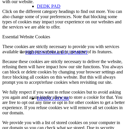
with our website.
DEDK PAD
Click on the different category headings to find out more. You can
also change some of your preferences. Note that blocking some
types of cookies may impact your experience on our websites and
the services we are able to offer.
Essential Website Cookies
These cookies are strictly necessary to provide you with services
available through our website and to use some of its features.
PROFESSIONAL EQUIPMENT
Because these cookies are strictly necessary to deliver the website,
refusing them will have impact how our site functions. You always
can block or delete cookies by changing your browser settings and
force blocking all cookies on this website. But this will always
prompt you to accept/refuse cookies when revisiting our site.
We fully respect if you want to refuse cookies but to avoid asking
you again and again kindly allow us to store a cookie for that. You
DINING ROOM
are free to opt out any time or opt in for other cookies to get a better
experience. If you refuse cookies we will remove all set cookies in
our domain.
We provide you with a list of stored cookies on your computer in
our domain so you can check what we stored. Due to security