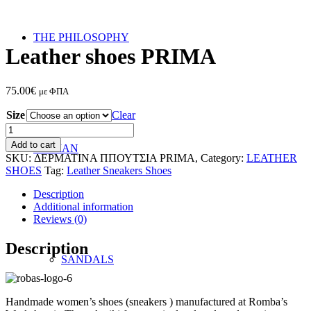
THE PHILOSOPHY
Leather shoes PRIMA
75.00
€
με ΦΠΑ
Size
Clear
Leather
shoes
Add to cart
WOMAN
PRIMA
SKU:
ΔΕΡΜΑΤΙΝΑ ΠΠΟΥΤΣΙΑ PRIMA,
Category:
LEATHER
quantity
SHOES
Tag:
Leather Sneakers Shoes
Description
Additional information
Reviews (0)
Description
SANDALS
Handmade women’s shoes (sneakers ) manufactured at Romba’s