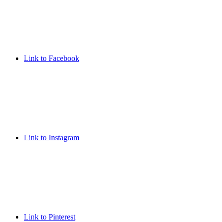
Link to Facebook
Link to Instagram
Link to Pinterest