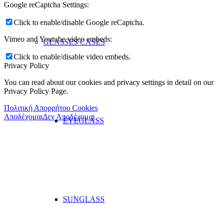
Google reCaptcha Settings:
Click to enable/disable Google reCaptcha.
Vimeo and Youtube video embeds:
GLASSES CASES
Click to enable/disable video embeds.
Privacy Policy
You can read about our cookies and privacy settings in detail on our
Privacy Policy Page.
Πολιτική Απορρήτου Cookies
Αποδέχομαι
Δεν Αποδέχομαι
EYEGLASS
SUNGLASS