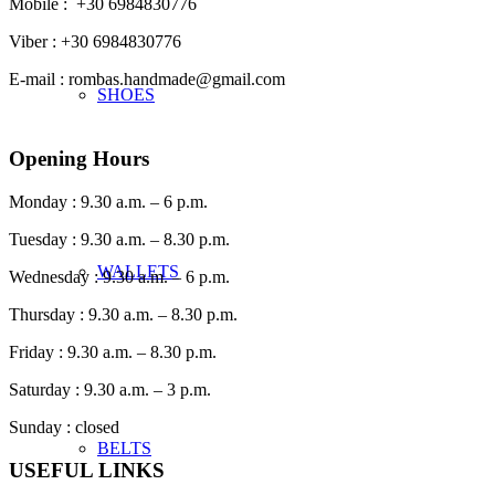
Mobile : +30 6984830776
Viber : +30 6984830776
E-mail : rombas.handmade@gmail.com
SHOES
Opening Hours
Monday : 9.30 a.m. – 6 p.m.
Tuesday : 9.30 a.m. – 8.30 p.m.
WALLETS
Wednesday : 9.30 a.m. – 6 p.m.
Thursday : 9.30 a.m. – 8.30 p.m.
Friday : 9.30 a.m. – 8.30 p.m.
Saturday : 9.30 a.m. – 3 p.m.
Sunday : closed
BELTS
USEFUL LINKS