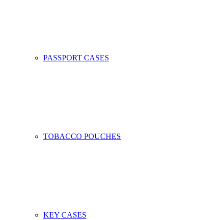
PASSPORT CASES
TOBACCO POUCHES
KEY CASES