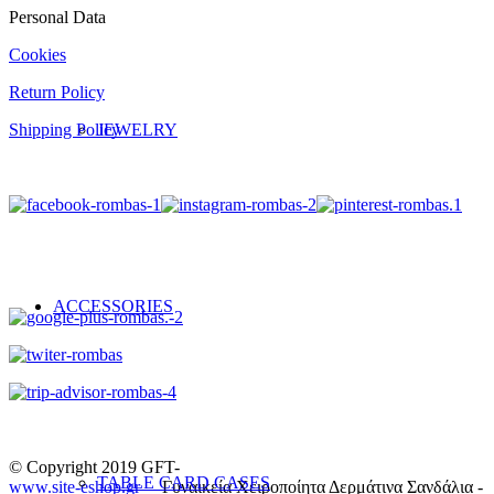
Personal Data
Cookies
Return Policy
JEWELRY
Shipping Policy
ACCESSORIES
© Copyright 2019 GFT-
TABLE CARD CASES
www.site-eshop.gr
Γυναικεία Χειροποίητα Δερμάτινα Σανδάλια -