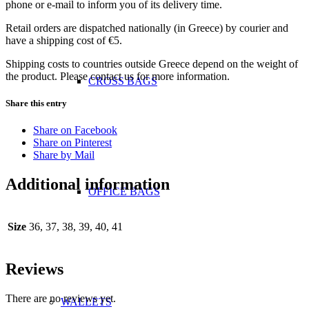
phone or e-mail to inform you of its delivery time.
Retail orders are dispatched nationally (in Greece) by courier and
have a shipping cost of €5.
Shipping costs to countries outside Greece depend on the weight of
the product. Please contact us for more information.
CROSS BAGS
Share this entry
Share on Facebook
Share on Pinterest
Share by Mail
Additional information
OFFICE ΒAGS
Size
36, 37, 38, 39, 40, 41
Reviews
There are no reviews yet.
WALLETS