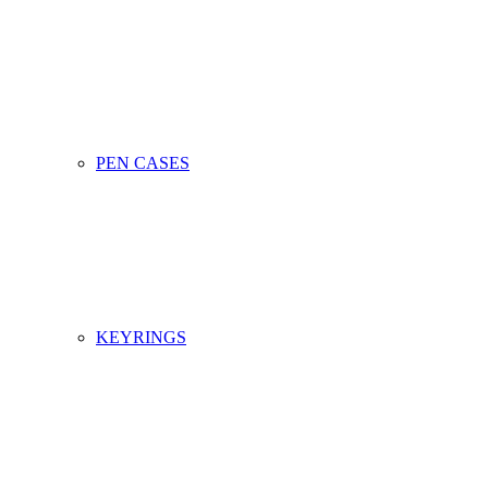
PEN CASES
KEYRINGS