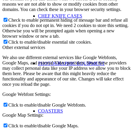
reasons we are not able to show or modify cookies from other
domains. You can check these in your browser security settings.
CHEF KNIFE CASES
Check to enable permanent hiding of message bar and refuse all
cookies if you do not opt in. We need 2 cookies to store this setting.
Otherwise you will be prompted again when opening a new
browser window or new a tab.
Click to enable/disable essential site cookies.
Other external services
We also use different external services like Google Webfonts,
Google Maps, and external Video providers. Since these providers
PHOTOGRAPHIC EQUIPMENT
may collect personal data like your IP address we allow you to block
them here. Please be aware that this might heavily reduce the
functionality and appearance of our site. Changes will take effect
once you reload the page.
Google Webfont Settings:
Click to enable/disable Google Webfonts.
COASTERS
Google Map Settings:
Click to enable/disable Google Maps.