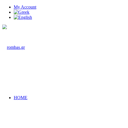
My Account
HOME