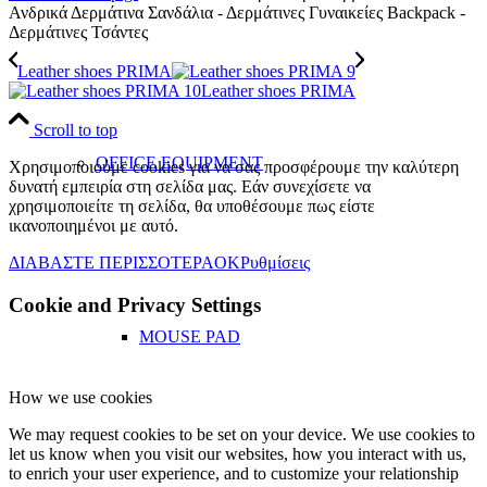
Ανδρικά Δερμάτινα Σανδάλια - Δερμάτινες Γυναικείες Backpack -
Δερμάτινες Τσάντες
Leather shoes PRIMA
Leather shoes PRIMA
Scroll to top
OFFICE EQUIPMENT
Χρησιμοποιούμε cookies για να σας προσφέρουμε την καλύτερη
δυνατή εμπειρία στη σελίδα μας. Εάν συνεχίσετε να
χρησιμοποιείτε τη σελίδα, θα υποθέσουμε πως είστε
ικανοποιημένοι με αυτό.
ΔΙΑΒΑΣΤΕ ΠΕΡΙΣΣΟΤΕΡΑ
OK
Ρυθμίσεις
Cookie and Privacy Settings
MOUSE PAD
How we use cookies
We may request cookies to be set on your device. We use cookies to
let us know when you visit our websites, how you interact with us,
to enrich your user experience, and to customize your relationship