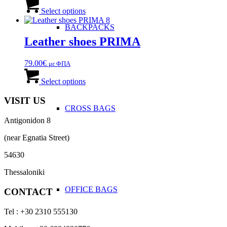
This
be
product
Select options
chosen
has
on
BACKPACKS
multiple
the
variants.
Leather shoes PRIMA
product
The
page
options
79.00
€
με ΦΠΑ
may
This
be
product
Select options
chosen
has
on
multiple
VISIT US
the
variants.
CROSS BAGS
product
The
page
Antigonidon 8
options
may
(near Egnatia Street)
be
chosen
54630
on
the
Thessaloniki
product
OFFICE ΒAGS
page
CONTACT
Tel : +30 2310 555130