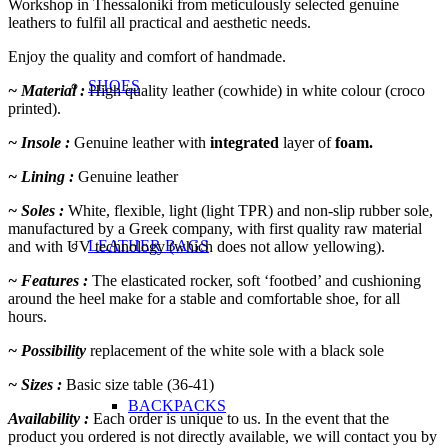
Workshop in Thessaloniki from meticulously selected genuine
leathers to fulfil all practical and aesthetic needs.
Enjoy the quality and comfort of handmade.
SHOES
~ Material :
High quality leather (cowhide) in white colour (croco
printed).
~ Insole :
Genuine leather with
integrated
layer of
foam.
~ Lining :
Genuine leather
~ Soles :
White, flexible, light (light TPR) and non-slip rubber sole,
manufactured by a Greek company, with first quality raw material
LEATHER BAGS
and with UV technology (which does not allow yellowing).
~ Features :
The elasticated rocker, soft ‘footbed’ and cushioning
around the heel make for a stable and comfortable shoe, for all
hours.
~ Possibility
replacement of the white sole with a black sole
~ Sizes :
Basic size table (36-41)
BACKPACKS
Availability :
Each order is unique to us. In the event that the
product you ordered is not directly available, we will contact you by