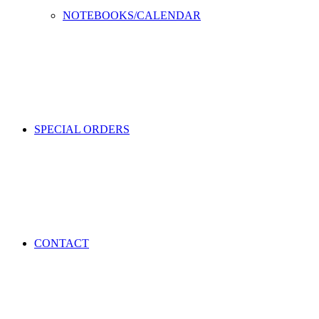
NOTEBOOKS/CALENDAR
SPECIAL ORDERS
CONTACT