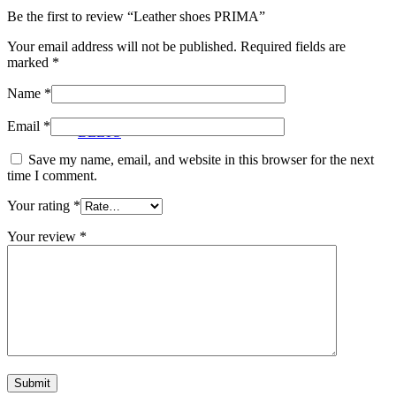
Be the first to review “Leather shoes PRIMA”
Your email address will not be published.
Required fields are
marked
*
Name
*
Email
*
BELTS
Save my name, email, and website in this browser for the next
time I comment.
Your rating
*
Your review
*
JEWELRY