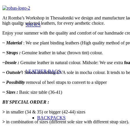
At Romba’s Workshop in Thessaloniki we design and manufacture ladies’
high quality selected leathers, for every aesthetic choice.
SHOES
Enjoy your summer with the quality and comfort of our handmade cre
~
Material
: We use plant binding leathers (High quality method of p
~ Straps :
Genuine leather in tabac (brown tint) colour.
~Insole :
Genuine leather in natural colour. Midsole: We use extra
fo
LEATHER BAGS
~ Outsole :
Shock-absorbing EVA sole in mocha colour. It tends to be s
~ Possibility
removal of heel straps to convert to a slipper
~ Sizes :
Basic size table (36-41)
BY SPECIAL ORDER :
>
in smaller (34 & 35) or bigger (42-44) sizes
BACKPACKS
>
in combination of sizes (different sole size with different strap size).