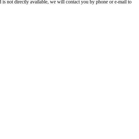
is not directly available, we will contact you by phone or e-mail to