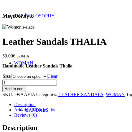
Μεγεθολόγιο
THE PHILOSOPHY
Leather Sandals THALIA
50.00
€
με ΦΠΑ
WOMAN
Handmade Leather Sandals Thalia
Size
Clear
Leather
Sandals
Add to cart
THALIA
SKU:
=ΘΑΛΕΙΑ
Categories:
LEATHER SANDALS
,
WOMAN
Ta
quantity
Description
Additional information
SANDALS
Reviews (0)
Description