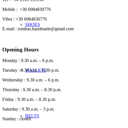
Mobile : +30 6984830776
Viber : +30 6984830776
SHOES
E-mail : rombas.handmade@gmail.com
Opening Hours
Monday : 9.30 a.m. – 6 p.m.
WALLETS
Tuesday : 9.30 a.m. – 8.30 p.m.
Wednesday : 9.30 a.m. – 6 p.m.
Thursday : 9.30 a.m. – 8.30 p.m.
Friday : 9.30 a.m. – 8.30 p.m.
Saturday : 9.30 a.m. – 3 p.m.
BELTS
Sunday : closed