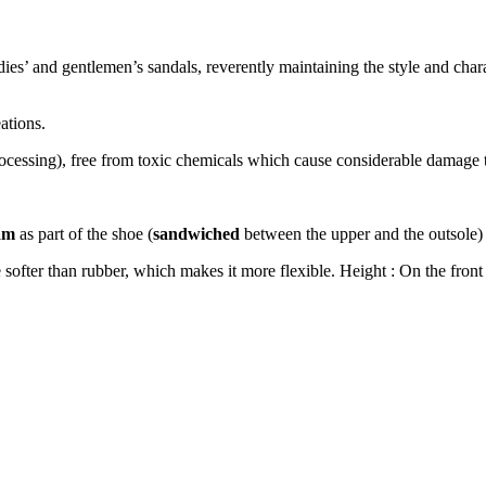
 and gentlemen’s sandals, reverently maintaining the style and charact
ations.
rocessing), free from toxic chemicals which cause
considerable
damage t
am
as part of the shoe (
sandwiched
between the upper and the outsole) 
ofter than rubber, which makes it more flexible. Height : On the front 