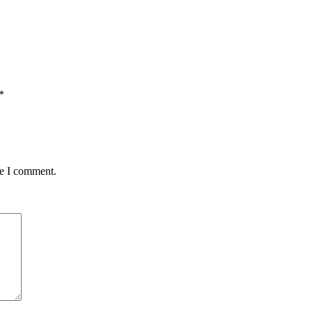
*
me I comment.