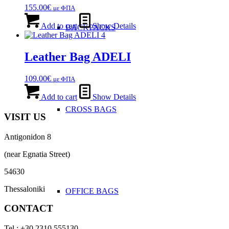
options
155.00
€
με ΦΠΑ
may
be
Add to cart
Show Details
BACKPACKS
chosen
on
the
Leather Bag ADELI
product
page
109.00
€
με ΦΠΑ
Add to cart
Show Details
CROSS BAGS
VISIT US
Antigonidon 8
(near Egnatia Street)
54630
Thessaloniki
OFFICE ΒAGS
CONTACT
Tel : +30 2310 555130