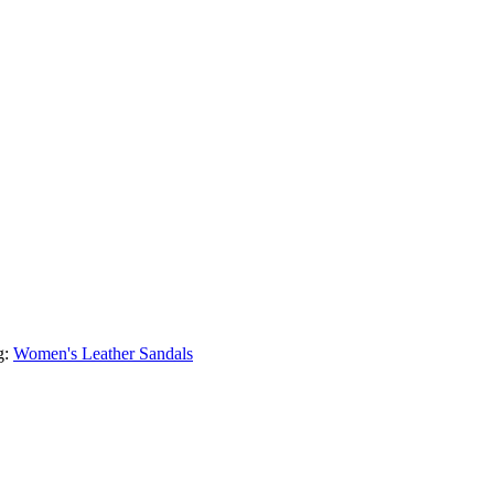
g:
Women's Leather Sandals