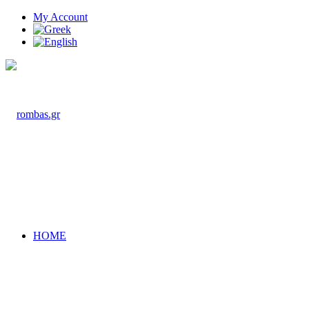
My Account
HOME