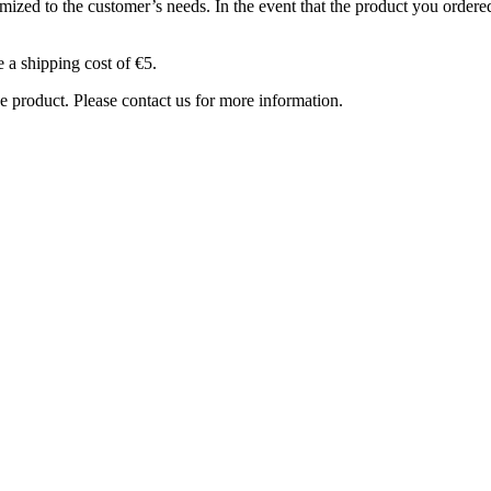
ized to the customer’s needs. In the event that the product you ordered 
e a shipping cost of €5.
e product. Please contact us for more information.