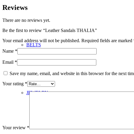
Reviews
There are no reviews yet.
Be the first to review “Leather Sandals THALIA”
Your email address will not be published.
Required fields are marked
BELTS
Name
*
Email
*
Save my name, email, and website in this browser for the next ti
Your rating
*
JEWELRY
Your review
*