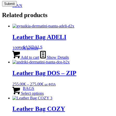
MAN
Related products
Leather Bag ADELI
SANDALS
109.00
€
με ΦΠΑ
Add to cart
Show Details
Leather Bag DOS – ZIP
Price
255.00
€
–
275.00
€
με ΦΠΑ
range:
This
BAGS
255.00€
product
Select options
through
has
275.00€
multiple
variants.
Leather Bag COZY
The