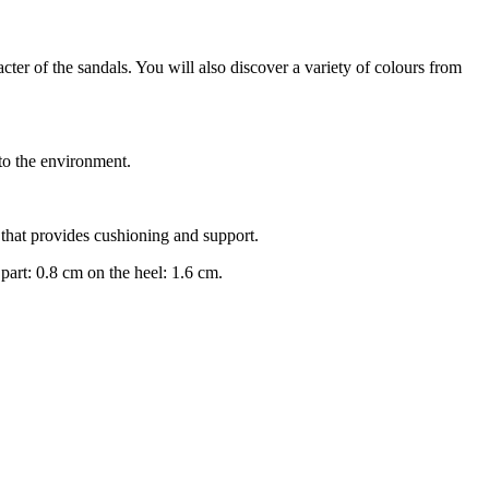
er of the sandals. You will also discover a variety of colours from
o the environment.
that provides cushioning and support.
part: 0.8 cm on the heel: 1.6 cm.