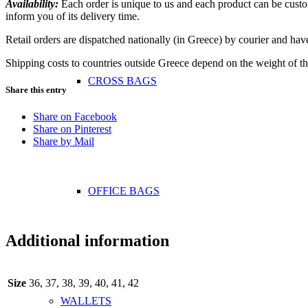
Availability:
Each order is unique to us and each product can be custom
inform you of its delivery time.
Retail orders are dispatched nationally (in Greece) by courier and hav
Shipping costs to countries outside Greece depend on the weight of th
CROSS BAGS
Share this entry
Share on Facebook
Share on Pinterest
Share by Mail
OFFICE ΒAGS
Additional information
Size
36, 37, 38, 39, 40, 41, 42
WALLETS