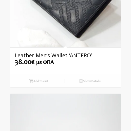
Leather Men’s Wallet ‘ANTERO’
38.00
€
με ΦΠΑ
Add to cart
Show Details