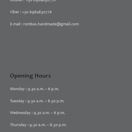
Mobile : +30 6984830776
Viber : +30 6984830776
E-mail : rombas.handmade@gmail.com
Opening Hours
Monday : 9.30 a.m. – 6 p.m.
Tuesday : 9.30 a.m. – 8.30 p.m.
Wednesday : 9.30 a.m. – 6 p.m.
Thursday : 9.30 a.m. – 8.30 p.m.