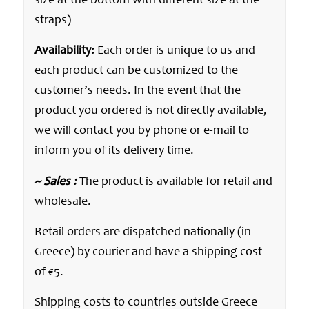
size at the bottom with different size at the
straps)
Availability:
Each order is unique to us and
each product can be customized to the
customer’s needs. In the event that the
product you ordered is not directly available,
we will contact you by phone or e-mail to
inform you of its delivery time.
~ Sales :
The product is available for retail and
wholesale.
Retail orders are dispatched nationally (in
Greece) by courier and have a shipping cost
of €5.
Shipping costs to countries outside Greece