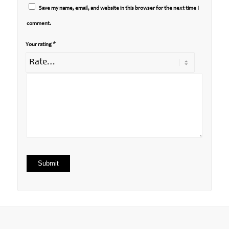
Save my name, email, and website in this browser for the next time I
comment.
*
Your rating