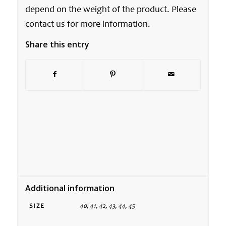
depend on the weight of the product. Please
contact us for more information.
Share this entry
Additional information
SIZE
40, 41, 42, 43, 44, 45