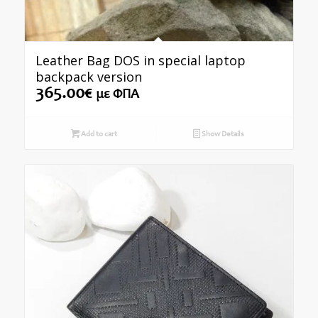
Leather Bag DOS in special laptop
backpack version
365.00
€
με ΦΠΑ
Add to cart
Show Details