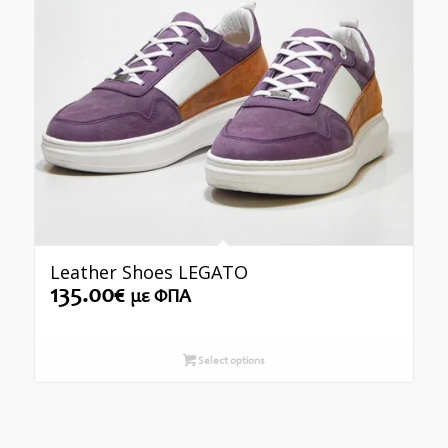
Leather Shoes LEGATO
135.00
€
με ΦΠΑ
Select options