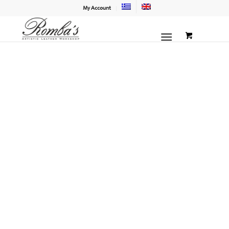
My Account