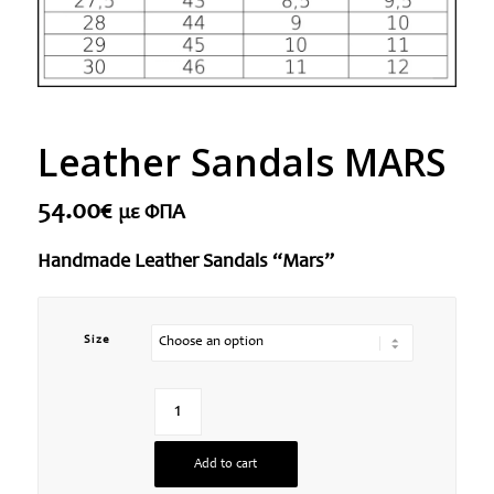
Leather Sandals MARS
54.00
€
με ΦΠΑ
Handmade Leather Sandals “Mars”
Size
Add to cart