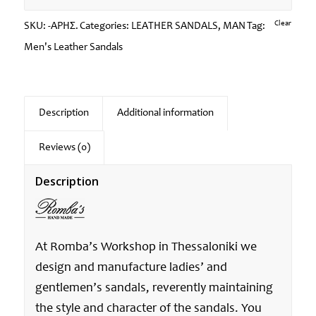
Clear
SKU:
-ΑΡΗΣ.
Categories:
LEATHER SANDALS
,
MAN
Tag:
Men's Leather Sandals
Description
Additional information
Reviews (0)
Description
At Romba’s Workshop in Thessaloniki we
design and manufacture ladies’ and
gentlemen’s sandals, reverently maintaining
the style and character of the sandals. You