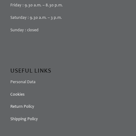
Friday : 9.30 a.m. – 8.30 p.m.
Saturday : 9.30 a.m. – 3 p.m.
Sunday : closed
USEFUL LINKS
Personal Data
Cookies
Return Policy
Shipping Policy