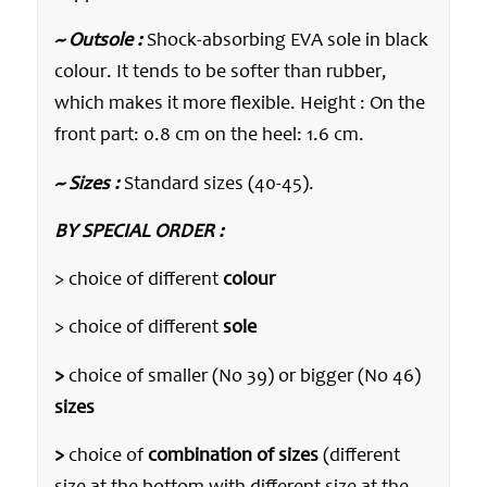
~ Outsole :
Shock-absorbing EVA sole in black
colour. It tends to be softer than rubber,
which makes it more flexible. Height : On the
front part: 0.8 cm on the heel: 1.6 cm.
~ Sizes :
Standard sizes (40-45).
BY SPECIAL ORDER :
> choice of different
colour
> choice of different
sole
>
choice of smaller (Νο 39) or bigger (Νο 46)
sizes
>
choice of
combination of sizes
(different