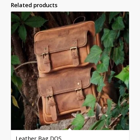
Related products
Leather Bag DOS