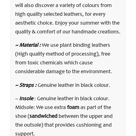
will also discover a variety of colours from
high quality selected leathers, for every
aesthetic choice. Enjoy your summer with the
quality & comfort of our handmade creations.
~ Material :
We use plant binding leathers
(High quality method of processing), free
from toxic chemicals which cause
considerable damage to the environment.
~ Straps :
Genuine leather in black colour.
~
Insole
: Genuine leather in black colour.
Midsole: We use extra
foam
as part of the
shoe (
sandwiched
between the upper and
the outsole) that provides cushioning and
support.