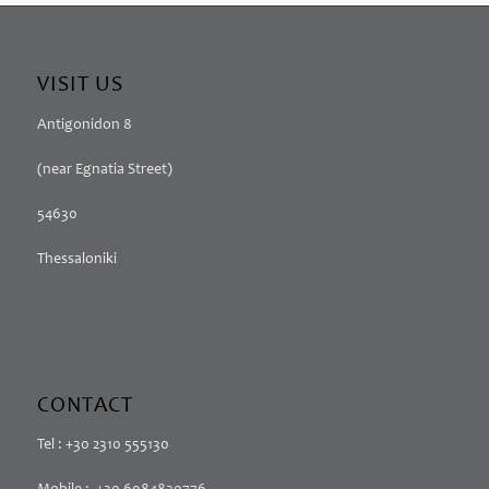
VISIT US
Antigonidon 8
(near Egnatia Street)
54630
Thessaloniki
CONTACT
Tel : +30 2310 555130