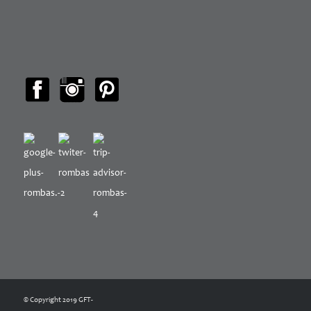
© Copyright 2019 GFT-