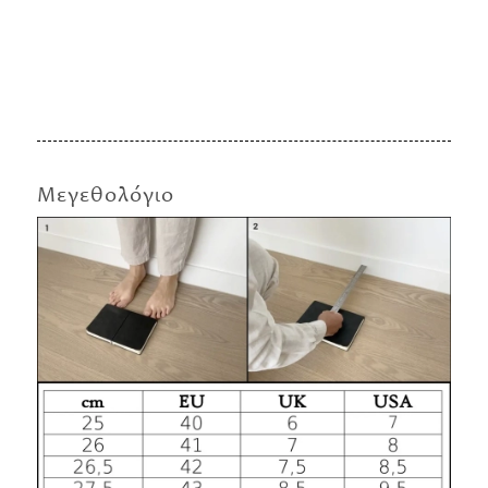
Μεγεθολόγιο