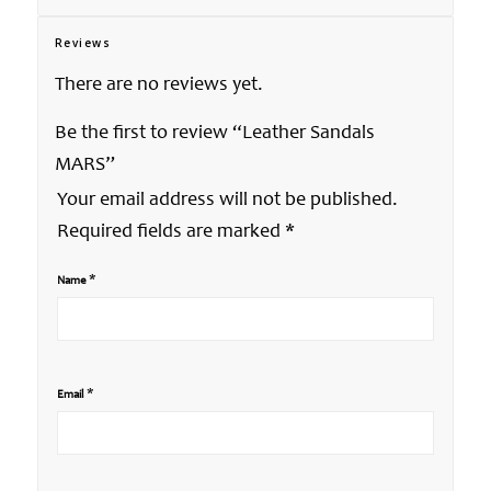
Reviews
There are no reviews yet.
Be the first to review “Leather Sandals
MARS”
Your email address will not be published.
Required fields are marked
*
*
Name
*
Email