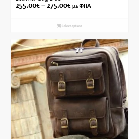
Price
255.00
€
–
275.00
€
με ΦΠΑ
range:
255.00€
through
Select options
275.00€