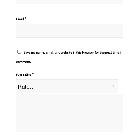
*
Email
Save my name, email, and website in this browser for the next time I
comment.
*
Your rating