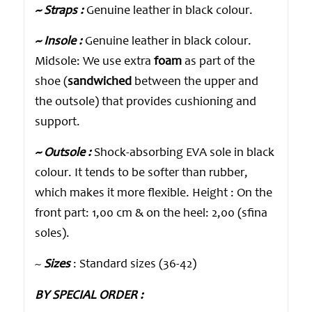
~ Straps :
Genuine leather in black colour.
~ Insole :
Genuine leather in black colour.
Midsole: We use extra
foam
as part of the
shoe (
sandwiched
between the upper and
the outsole) that provides cushioning and
support.
~ Outsole :
Shock-absorbing EVA sole in black
colour. It tends to be softer than rubber,
which makes it more flexible. Height : On the
front part: 1,00 cm & on the heel: 2,00 (sfina
soles).
~
Sizes
: Standard sizes (36-42)
BY SPECIAL ORDER :