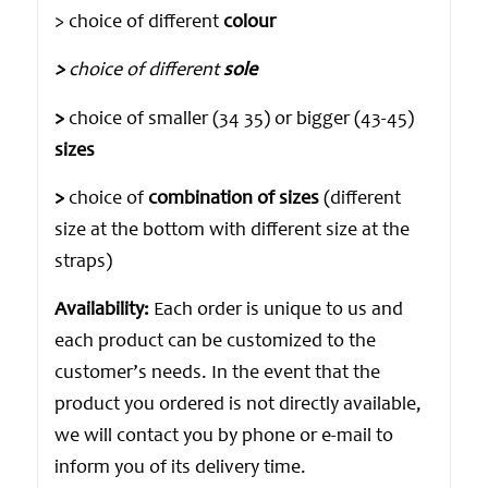
> choice of different
colour
>
choice of different
sole
>
choice of smaller (34 35) or bigger (43-45)
sizes
>
choice of
combination of sizes
(different
size at the bottom with different size at the
straps)
Availability:
Each order is unique to us and
each product can be customized to the
customer’s needs. In the event that the
product you ordered is not directly available,
we will contact you by phone or e-mail to
inform you of its delivery time.