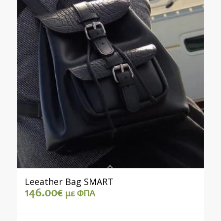
Leeather Bag SMART
146.00
€
με ΦΠΑ