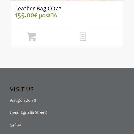
Leather Bag COZY
155.00
€
με ΦΠΑ
Add to cart
Show Details
VISIT US
Antigonidon 8
(near Egnatia Street)
54630