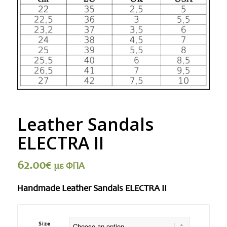
Leather Sandals
ELECTRA II
62.00
€
με ΦΠΑ
Handmade Leather Sandals ELECTRA II
Size