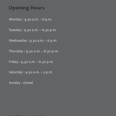
Opening Hours
Monday : 9.30 a.m. – 6 p.m.
Tuesday : 9.30 a.m. – 8.30 p.m.
Wednesday : 9.30 a.m. – 6 p.m.
Thursday : 9.30 a.m. – 8.30 p.m.
Friday : 9.30 a.m. – 8.30 p.m.
Saturday : 9.30 a.m. – 3 p.m.
Sunday : closed