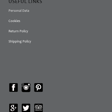
USEFUL LINKS
Personal Data
Cookies
Return Policy
Shipping Policy