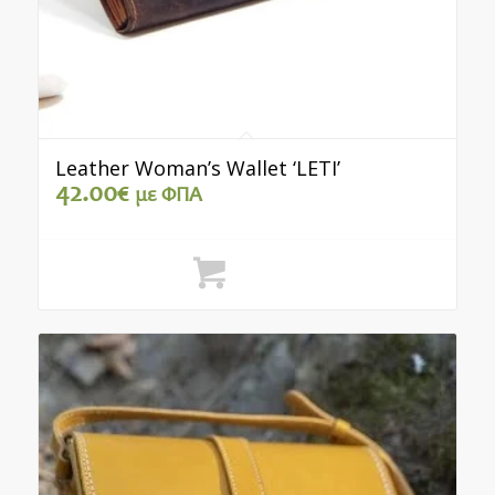
Leather Woman’s Wallet ‘LETI’
42.00
€
με ΦΠΑ
Select options