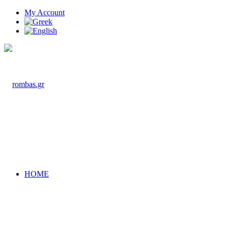
My Account
HOME