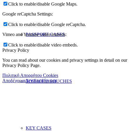
Click to enable/disable Google Maps.
Google reCaptcha Settings:
Click to enable/disable Google reCaptcha.
PASSPORT CASES
Vimeo and Youtube video embeds:
Click to enable/disable video embeds.
Privacy Policy
You can read about our cookies and privacy settings in detail on our
Privacy Policy Page.
Πολιτική Απορρήτου Cookies
Αποδέχομαι
Δεν Αποδέχομαι
TOBACCO POUCHES
KEY CASES