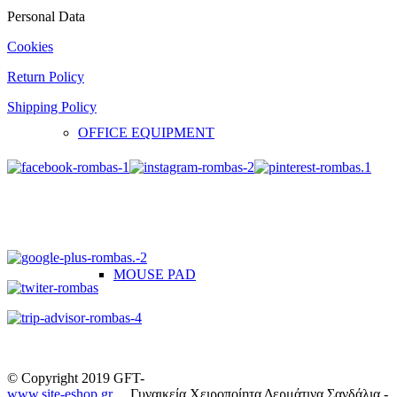
Personal Data
Cookies
Return Policy
Shipping Policy
OFFICE EQUIPMENT
MOUSE PAD
© Copyright 2019 GFT-
www.site-eshop.gr
Γυναικεία Χειροποίητα Δερμάτινα Σανδάλια -