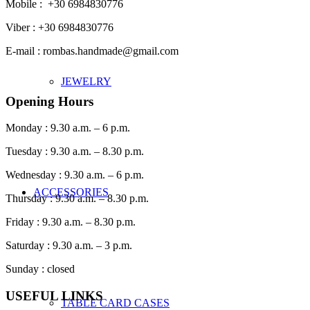
Mobile : +30 6984830776
Viber : +30 6984830776
E-mail : rombas.handmade@gmail.com
JEWELRY
Opening Hours
Monday : 9.30 a.m. – 6 p.m.
Tuesday : 9.30 a.m. – 8.30 p.m.
Wednesday : 9.30 a.m. – 6 p.m.
ACCESSORIES
Thursday : 9.30 a.m. – 8.30 p.m.
Friday : 9.30 a.m. – 8.30 p.m.
Saturday : 9.30 a.m. – 3 p.m.
Sunday : closed
USEFUL LINKS
TABLE CARD CASES