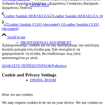
Ανδρικά Δερμάτινα Σανδάλια - Δερμάτινες Γυναικείες Backpack -
DEDK PAD
Δερμάτινες Τσάντες
Leather Sandals HERAKLEA
Leather Sandals CLEO
(decorated)
Scroll to top
PROFESSIONAL EQUIPMENT
Χρησιμοποιούμε cookies για να σας προσφέρουμε την καλύτερη
δυνατή εμπειρία στη σελίδα μας. Εάν συνεχίσετε να
χρησιμοποιείτε τη σελίδα, θα υποθέσουμε πως είστε
ικανοποιημένοι με αυτό.
ΔΙΑΒΑΣΤΕ ΠΕΡΙΣΣΟΤΕΡΑ
OK
Ρυθμίσεις
Cookie and Privacy Settings
DINING ROOM
How we use cookies
We may request cookies to be set on your device. We use cookies to