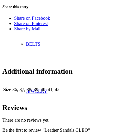
Share this entry
Share on Facebook
Share on Pinterest
Share by Mail
BELTS
Additional information
Size
36, 37, 38, 39, 40, 41, 42
JEWELRY
Reviews
There are no reviews yet.
Be the first to review “Leather Sandals CLEO”