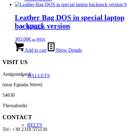
chosen
through
has
on
275.00€
multiple
the
variants.
Leather Bag DOS in special laptop
product
The
page
backpack version
SHOES
options
may
be
365.00
€
με ΦΠΑ
chosen
on
Add to cart
Show Details
the
product
VISIT US
page
Antigonidon 8
WALLETS
(near Egnatia Street)
54630
Thessaloniki
CONTACT
BELTS
Tel : +30 2310 555130