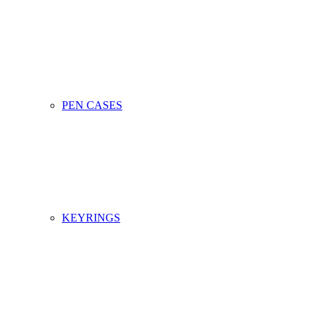
PEN CASES
KEYRINGS