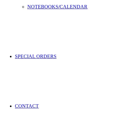
NOTEBOOKS/CALENDAR
SPECIAL ORDERS
CONTACT