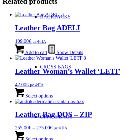
Related products
BACKPACKS
Leather Bag ADELI
109.00
€
με ΦΠΑ
Add to cart
Show Details
CROSS BAGS
Leather Woman’s Wallet ‘LETI’
42.00
€
με ΦΠΑ
This
product
Select options
has
multiple
variants.
Leather Bag DOS – ZIP
OFFICE ΒAGS
The
options
Price
255.00
€
–
275.00
€
με ΦΠΑ
may
range:
This
be
255.00€
product
Select options