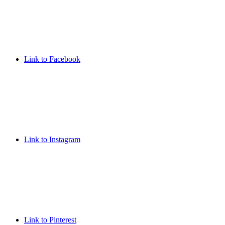
Link to Facebook
Link to Instagram
Link to Pinterest