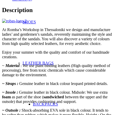
Description
SHOES
At Romba’s Workshop in Thessaloniki we design and manufacture
ladies’ and gentlemen’s sandals, reverently maintaining the style and
character of the sandals. You will also discover a variety of colours
from high quality selected leathers, for every aesthetic choice.
Enjoy your summer with the quality and comfort of our handmade
creations.
LEATHER BAGS
~
Material
: We use plant binding leathers (High quality method of
processing), free from toxic chemicals which cause
considerable
damage to the environment.
~ Straps :
Genuine leather in black colour leopard printed details.
~ Insole :
Genuine leather in black colour. Midsole: We use extra
foam
as part of the shoe (
sandwiched
between the upper and the
outsole) that provides cushioning and support.
BACKPACKS
~ Outsole :
Shock-absorbing EVA sole in black colour. It tends to
be softer than rubber, which makes it more flexible. Height : On the