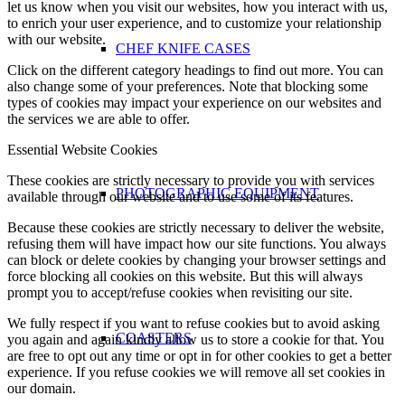
let us know when you visit our websites, how you interact with us,
to enrich your user experience, and to customize your relationship
with our website.
CHEF KNIFE CASES
Click on the different category headings to find out more. You can
also change some of your preferences. Note that blocking some
types of cookies may impact your experience on our websites and
the services we are able to offer.
Essential Website Cookies
These cookies are strictly necessary to provide you with services
PHOTOGRAPHIC EQUIPMENT
available through our website and to use some of its features.
Because these cookies are strictly necessary to deliver the website,
refusing them will have impact how our site functions. You always
can block or delete cookies by changing your browser settings and
force blocking all cookies on this website. But this will always
prompt you to accept/refuse cookies when revisiting our site.
We fully respect if you want to refuse cookies but to avoid asking
COASTERS
you again and again kindly allow us to store a cookie for that. You
are free to opt out any time or opt in for other cookies to get a better
experience. If you refuse cookies we will remove all set cookies in
our domain.