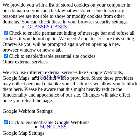
We provide you with a list of stored cookies on your computer in
our domain so you can check what we stored. Due to security
reasons we are not able to show or modify cookies from other
domains. You can check these in your browser security settings.
GLASSES CASES
Check to enable permanent hiding of message bar and refuse all
cookies if you do not opt in. We need 2 cookies to store this setting.
Otherwise you will be prompted again when opening a new
browser window or new a tab.
Click to enable/disable essential site cookies.
Other external services
We also use different external services like Google Webfonts,
EYEGLASS
Google Maps, and external Video providers. Since these providers
may collect personal data like your IP address we allow you to block
them here. Please be aware that this might heavily reduce the
functionality and appearance of our site. Changes will take effect
once you reload the page.
Google Webfont Settings:
Click to enable/disable Google Webfonts.
SUNGLASS
Google Map Settings: