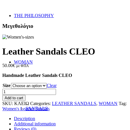
THE PHILOSOPHY
Μεγεθολόγιο
Leather Sandals CLEO
WOMAN
50.00
€
με ΦΠΑ
Handmade Leather Sandals CLEO
Size
Clear
Leather
Sandals
Add to cart
CLEO
SKU:
ΚΛΕΙΩ
Categories:
LEATHER SANDALS
,
WOMAN
Tag:
quantity
SANDALS
Women's Leather Sandals
Description
Additional information
Reviews (0)