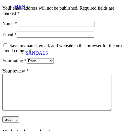
MAN
Your email address will not be published.
Required fields are
marked
*
Name
*
Email
*
Save my name, email, and website in this browser for the next
time I comment.
SANDALS
Your rating
*
Your review
*
BAGS