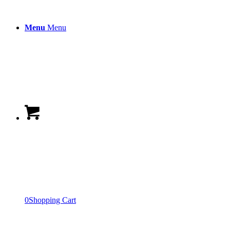
Menu
Menu
0
Shopping Cart