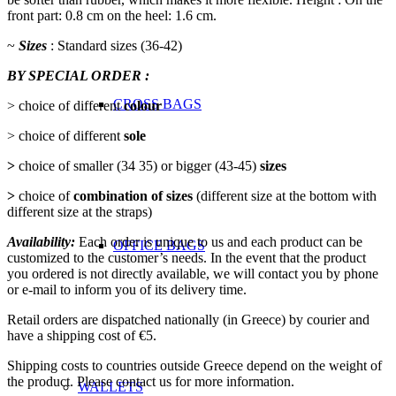
front part: 0.8 cm on the heel: 1.6 cm.
~
Sizes
: Standard sizes (36-42)
BY SPECIAL ORDER :
CROSS BAGS
> choice of different
colour
> choice of different
sole
>
choice of smaller (34 35) or bigger (43-45)
sizes
>
choice of
combination of sizes
(different size at the bottom with
different size at the straps)
Availability:
Each order is unique to us and each product can be
OFFICE ΒAGS
customized to the customer’s needs. In the event that the product
you ordered is not directly available, we will contact you by phone
or e-mail to inform you of its delivery time.
Retail orders are dispatched nationally (in Greece) by courier and
have a shipping cost of €5.
Shipping costs to countries outside Greece depend on the weight of
the product. Please contact us for more information.
WALLETS