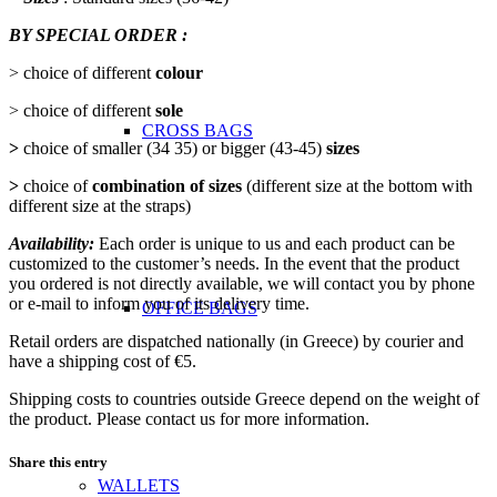
BY SPECIAL ORDER :
> choice of different
colour
> choice of different
sole
CROSS BAGS
>
choice of smaller (34 35) or bigger (43-45)
sizes
>
choice of
combination of sizes
(different size at the bottom with
different size at the straps)
Availability:
Each order is unique to us and each product can be
customized to the customer’s needs. In the event that the product
you ordered is not directly available, we will contact you by phone
or e-mail to inform you of its delivery time.
OFFICE ΒAGS
Retail orders are dispatched nationally (in Greece) by courier and
have a shipping cost of €5.
Shipping costs to countries outside Greece depend on the weight of
the product. Please contact us for more information.
Share this entry
WALLETS