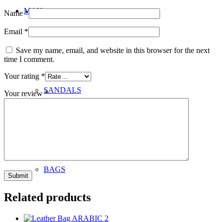
MAN
Name
*
Email
*
Save my name, email, and website in this browser for the next
time I comment.
Your rating
*
SANDALS
Your review
*
BAGS
Related products