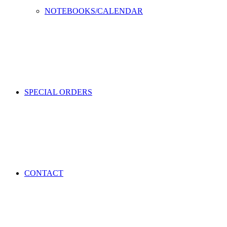
NOTEBOOKS/CALENDAR
SPECIAL ORDERS
CONTACT