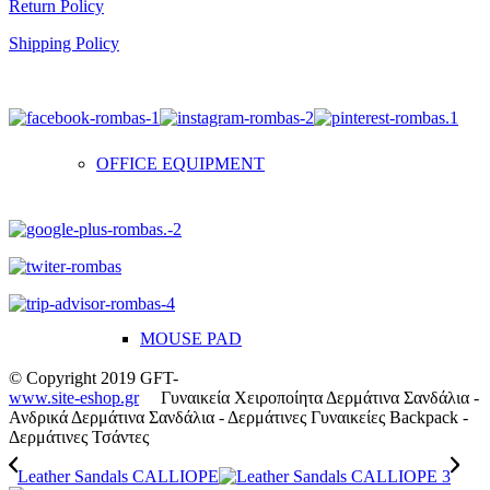
Return Policy
Shipping Policy
OFFICE EQUIPMENT
MOUSE PAD
© Copyright 2019 GFT-
www.site-eshop.gr
Γυναικεία Χειροποίητα Δερμάτινα Σανδάλια -
Ανδρικά Δερμάτινα Σανδάλια - Δερμάτινες Γυναικείες Backpack -
Δερμάτινες Τσάντες
Leather Sandals CALLIOPE