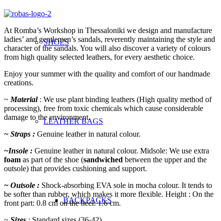
At Romba’s Workshop in Thessaloniki we design and manufacture
ladies’ and gentlemen’s sandals, reverently maintaining the style and
SHOES
character of the sandals. You will also discover a variety of colours
from high quality selected leathers, for every aesthetic choice.
Enjoy your summer with the quality and comfort of our handmade
creations.
~
Material
: We use plant binding leathers (High quality method of
processing), free from toxic chemicals which cause
considerable
damage to the environment.
LEATHER BAGS
~ Straps :
Genuine leather in natural colour.
~Insole :
Genuine leather in natural colour. Midsole: We use extra
foam
as part of the shoe (
sandwiched
between the upper and the
outsole) that provides cushioning and support.
~ Outsole :
Shock-absorbing EVA sole in mocha colour. It tends to
be softer than rubber, which makes it more flexible. Height : On the
BACKPACKS
front part: 0.8 cm on the heel: 1.6 cm.
~
Sizes
: Standard sizes (36-42)