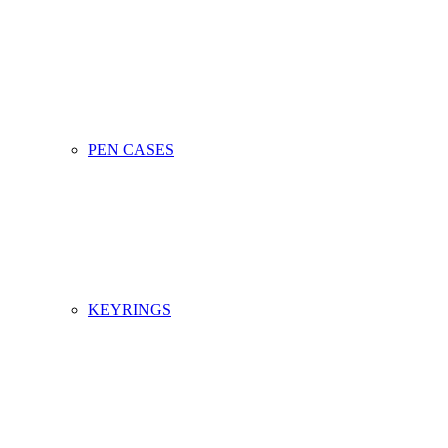
PEN CASES
KEYRINGS