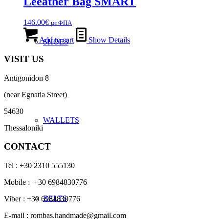
Leeather Bag SMART
146.00
€
με ΦΠΑ
Add to cart
Show Details
SHOES
VISIT US
Antigonidon 8
(near Egnatia Street)
54630
WALLETS
Thessaloniki
CONTACT
Tel : +30 2310 555130
Mobile : +30 6984830776
BELTS
Viber : +30 6984830776
E-mail : rombas.handmade@gmail.com