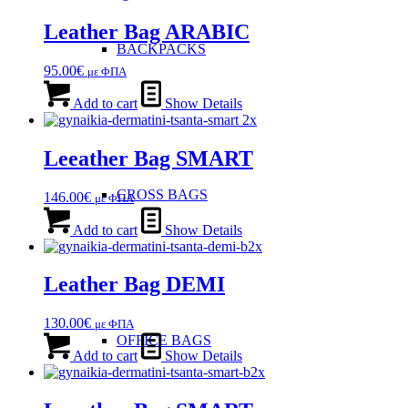
Leather Bag ARABIC
BACKPACKS
95.00
€
με ΦΠΑ
Add to cart
Show Details
Leeather Bag SMART
CROSS BAGS
146.00
€
με ΦΠΑ
Add to cart
Show Details
Leather Bag DEMI
130.00
€
με ΦΠΑ
OFFICE ΒAGS
Add to cart
Show Details