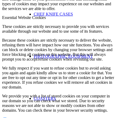
types of cookies may impact your experience on our websites and
the services we are able to offer.
CHEF KNIFE CASES
Essential Website Cookies
These cookies are strictly necessary to provide you with services
available through our website and to use some of its features.
Because these cookies are strictly necessary to deliver the website,
refusing them will have impact how our site functions. You always
can block or delete cookies by changing your browser settings and
force blocking all cookies on this website. But this will always
PHOTOGRAPHIC EQUIPMENT
prompt you to accept/refuse cookies when revisiting our site.
We fully respect if you want to refuse cookies but to avoid asking
you again and again kindly allow us to store a cookie for that. You
are free to opt out any time or opt in for other cookies to get a better
experience. If you refuse cookies we will remove all set cookies in
our domain.
We provide you with a list of stored cookies on your computer in
COASTERS
our domain so you can check what we stored. Due to security
reasons we are not able to show or modify cookies from other
domains. You can check these in your browser security settings.