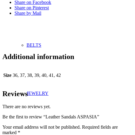
Share on Facebook
Share on Pinterest
Share by Mail
BELTS
Additional information
Size
36, 37, 38, 39, 40, 41, 42
Reviews
JEWELRY
There are no reviews yet.
Be the first to review “Leather Sandals ASPASIA”
Your email address will not be published.
Required fields are
marked
*