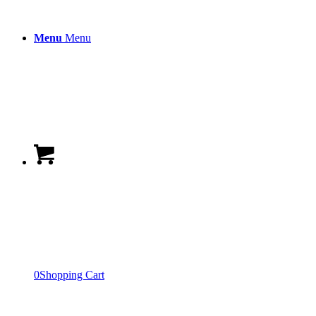
Menu
Menu
0
Shopping Cart