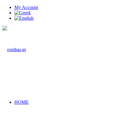
My Account
HOME