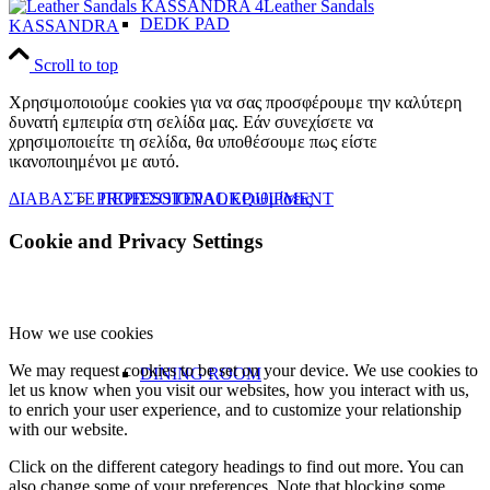
Leather Sandals
DEDK PAD
KASSANDRA
Scroll to top
Χρησιμοποιούμε cookies για να σας προσφέρουμε την καλύτερη
δυνατή εμπειρία στη σελίδα μας. Εάν συνεχίσετε να
χρησιμοποιείτε τη σελίδα, θα υποθέσουμε πως είστε
ικανοποιημένοι με αυτό.
ΔΙΑΒΑΣΤΕ ΠΕΡΙΣΣΟΤΕΡΑ
OK
Ρυθμίσεις
PROFESSIONAL EQUIPMENT
Cookie and Privacy Settings
How we use cookies
We may request cookies to be set on your device. We use cookies to
DINING ROOM
let us know when you visit our websites, how you interact with us,
to enrich your user experience, and to customize your relationship
with our website.
Click on the different category headings to find out more. You can
also change some of your preferences. Note that blocking some