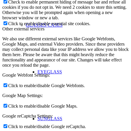
Check to enable permanent hiding of message bar and refuse all
cookies if you do not opt in. We need 2 cookies to store this setting.
Otherwise you will be prompted again when opening a new
browser window or new a tab.
Click to enable/disable essential site cookies.
GLASSES CASES
Other external services
We also use different external services like Google Webfonts,
Google Maps, and external Video providers. Since these providers
may collect personal data like your IP address we allow you to block
them here. Please be aware that this might heavily reduce the
functionality and appearance of our site. Changes will take effect
once you reload the page.
EYEGLASS
Google Webfont Settings:
Click to enable/disable Google Webfonts.
Google Map Settings:
Click to enable/disable Google Maps.
Google reCaptcha Settings:
SUNGLASS
Click to enable/disable Google reCaptcha.