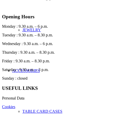
Opening Hours
Monday : 9.30 a.m. – 6 p.m.
JEWELRY
Tuesday : 9.30 a.m. – 8.30 p.m.
Wednesday : 9.30 a.m. – 6 p.m.
Thursday : 9.30 a.m. – 8.30 p.m.
Friday : 9.30 a.m. – 8.30 p.m.
Saturday : 9.30 a.m. – 3 p.m.
ACCESSORIES
Sunday : closed
USEFUL LINKS
Personal Data
Cookies
TABLE CARD CASES