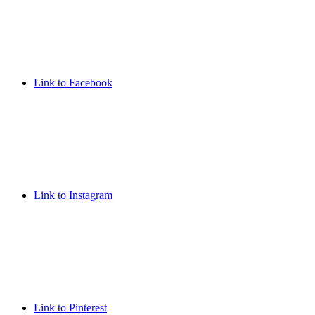
Link to Facebook
Link to Instagram
Link to Pinterest