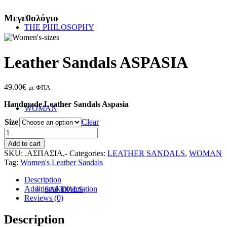
Μεγεθολόγιο
THE PHILOSOPHY
Leather Sandals ASPASIA
49.00
€
με ΦΠΑ
Handmade Leather Sandals Aspasia
WOMAN
Size
Clear
Leather
Sandals
Add to cart
ASPASIA
SKU:
.ΑΣΠΑΣΙΑ,-
Categories:
LEATHER SANDALS
,
WOMAN
quantity
Tag:
Women's Leather Sandals
Description
Additional information
SANDALS
Reviews (0)
Description