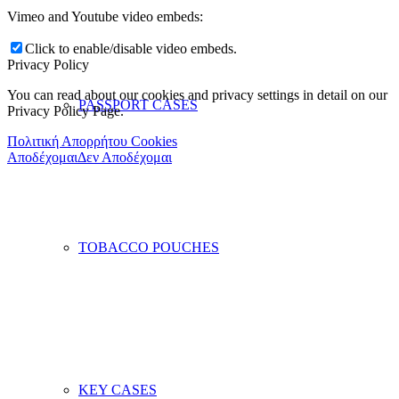
Vimeo and Youtube video embeds:
Click to enable/disable video embeds.
Privacy Policy
You can read about our cookies and privacy settings in detail on our
PASSPORT CASES
Privacy Policy Page.
Πολιτική Απορρήτου Cookies
Αποδέχομαι
Δεν Αποδέχομαι
TOBACCO POUCHES
KEY CASES