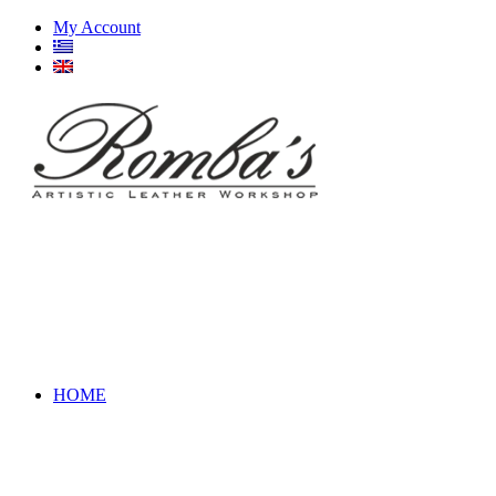
My Account
HOME