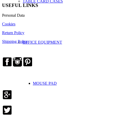
TABLE CARD CASES
USEFUL LINKS
Personal Data
Cookies
Return Policy
Shipping Policy
OFFICE EQUIPMENT
MOUSE PAD