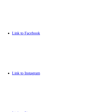
Link to Facebook
Link to Instagram