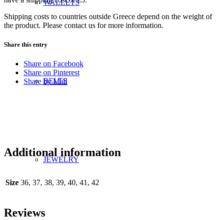
WALLETS
Shipping costs to countries outside Greece depend on the weight of
the product. Please contact us for more information.
Share this entry
Share on Facebook
Share on Pinterest
BELTS
Share by Mail
Additional information
JEWELRY
Size
36, 37, 38, 39, 40, 41, 42
Reviews