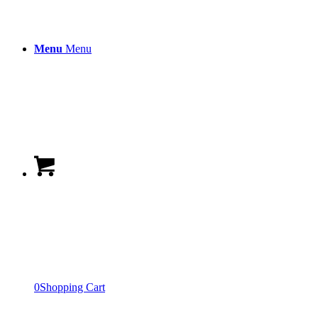
Menu
Menu
0
Shopping Cart