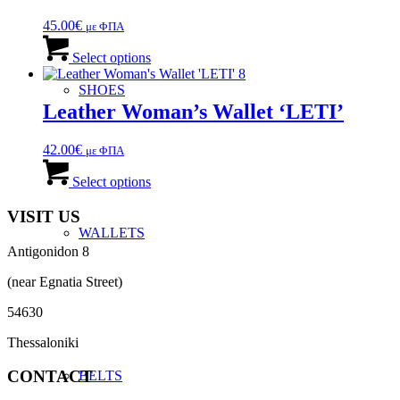
45.00
€
με ΦΠΑ
This
product
Select options
has
multiple
SHOES
variants.
Leather Woman’s Wallet ‘LETI’
The
options
42.00
€
με ΦΠΑ
may
This
be
product
Select options
chosen
has
on
multiple
VISIT US
the
variants.
WALLETS
product
The
page
Antigonidon 8
options
may
(near Egnatia Street)
be
chosen
54630
on
the
Thessaloniki
product
page
CONTACT
BELTS