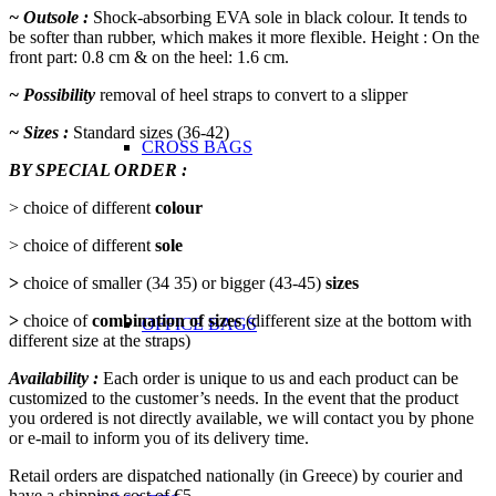
~ Outsole :
Shock-absorbing EVA sole in black colour. It tends to
be softer than rubber, which makes it more flexible. Height : On the
front part: 0.8 cm & on the heel: 1.6 cm.
~ Possibility
removal of heel straps to convert to a slipper
~ Sizes :
Standard sizes (36-42)
CROSS BAGS
BY SPECIAL ORDER :
> choice of different
colour
> choice of different
sole
>
choice of smaller (34 35) or bigger (43-45)
sizes
>
choice of
combination of sizes
(different size at the bottom with
OFFICE ΒAGS
different size at the straps)
Availability :
Each order is unique to us and each product can be
customized to the customer’s needs. In the event that the product
you ordered is not directly available, we will contact you by phone
or e-mail to inform you of its delivery time.
Retail orders are dispatched nationally (in Greece) by courier and
have a shipping cost of €5.