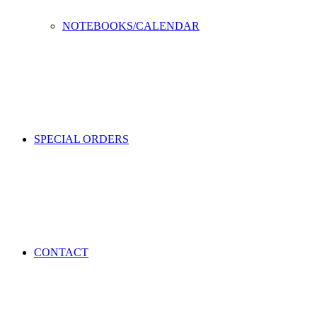
NOTEBOOKS/CALENDAR
SPECIAL ORDERS
CONTACT