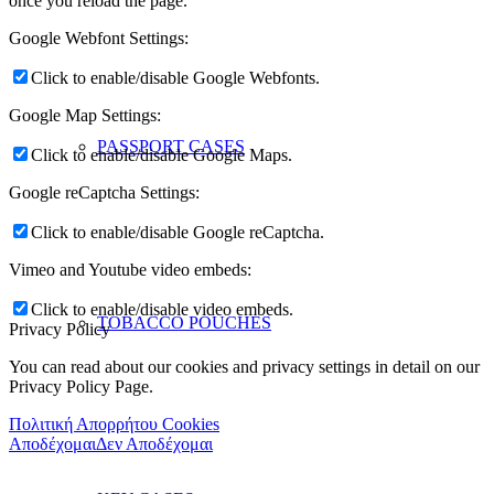
once you reload the page.
Google Webfont Settings:
Click to enable/disable Google Webfonts.
Google Map Settings:
PASSPORT CASES
Click to enable/disable Google Maps.
Google reCaptcha Settings:
Click to enable/disable Google reCaptcha.
Vimeo and Youtube video embeds:
Click to enable/disable video embeds.
TOBACCO POUCHES
Privacy Policy
You can read about our cookies and privacy settings in detail on our
Privacy Policy Page.
Πολιτική Απορρήτου Cookies
Αποδέχομαι
Δεν Αποδέχομαι