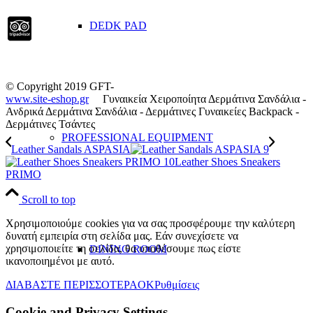
DEDK PAD
© Copyright 2019 GFT-
www.site-eshop.gr
Γυναικεία Χειροποίητα Δερμάτινα Σανδάλια -
Ανδρικά Δερμάτινα Σανδάλια - Δερμάτινες Γυναικείες Backpack -
Δερμάτινες Τσάντες
PROFESSIONAL EQUIPMENT
Leather Sandals ASPASIA
Leather Shoes Sneakers
PRIMO
Scroll to top
Χρησιμοποιούμε cookies για να σας προσφέρουμε την καλύτερη
δυνατή εμπειρία στη σελίδα μας. Εάν συνεχίσετε να
χρησιμοποιείτε τη σελίδα, θα υποθέσουμε πως είστε
DINING ROOM
ικανοποιημένοι με αυτό.
ΔΙΑΒΑΣΤΕ ΠΕΡΙΣΣΟΤΕΡΑ
OK
Ρυθμίσεις
Cookie and Privacy Settings