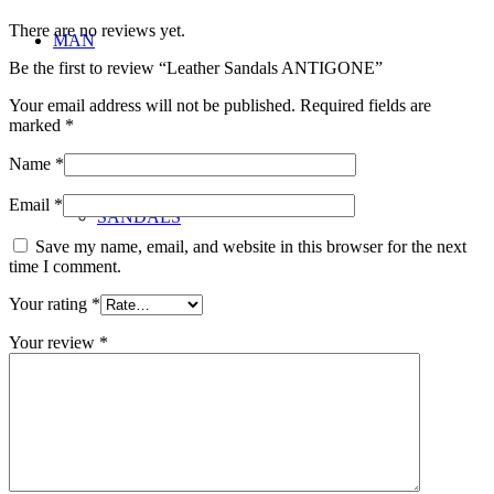
There are no reviews yet.
MAN
Be the first to review “Leather Sandals ANTIGONE”
Your email address will not be published.
Required fields are
marked
*
Name
*
Email
*
SANDALS
Save my name, email, and website in this browser for the next
time I comment.
Your rating
*
Your review
*
BAGS