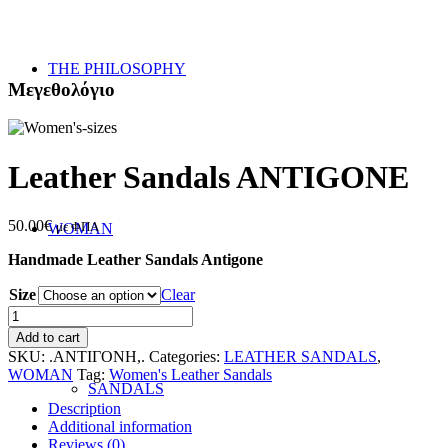
THE PHILOSOPHY
Μεγεθολόγιο
Leather Sandals ANTIGONE
50.00
€
με ΦΠΑ
WOMAN
Handmade Leather Sandals Antigone
Size
Clear
Leather
Sandals
Add to cart
ANTIGONE
SKU:
.ΑΝΤΙΓΟΝΗ,.
Categories:
LEATHER SANDALS
,
quantity
WOMAN
Tag:
Women's Leather Sandals
SANDALS
Description
Additional information
Reviews (0)