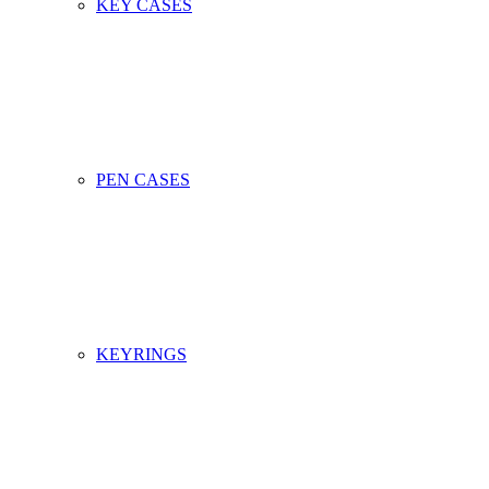
KEY CASES
PEN CASES
KEYRINGS