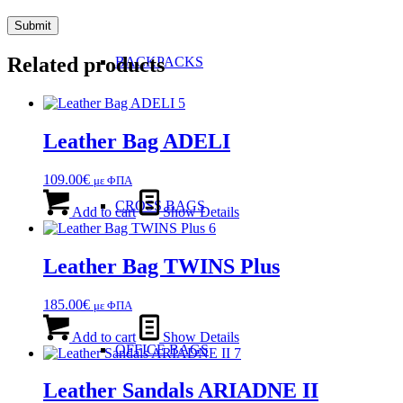
Related products
BACKPACKS
Leather Bag ADELI
109.00
€
με ΦΠΑ
CROSS BAGS
Add to cart
Show Details
Leather Bag TWINS Plus
185.00
€
με ΦΠΑ
Add to cart
Show Details
OFFICE ΒAGS
Leather Sandals ARIADNE II