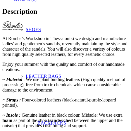
Description
SHOES
At Romba’s Workshop in Thessaloniki we design and manufacture
ladies’ and gentlemen’s sandals, reverently maintaining the style and
character of the sandals. You will also discover a variety of colours
from high quality selected leathers, for every aesthetic choice.
Enjoy your summer with the quality and comfort of our handmade
creations.
LEATHER BAGS
~
Material
: We use plant binding leathers (High quality method of
processing), free from toxic chemicals which cause
considerable
damage to the environment.
~ Straps :
Four-colored leathers (black-natural-purple-leopard
printed).
~ Insole :
Genuine leather in black colour. Midsole: We use extra
foam
as part of the shoe (
sandwiched
between the upper and the
BACKPACKS
outsole) that provides cushioning and support.