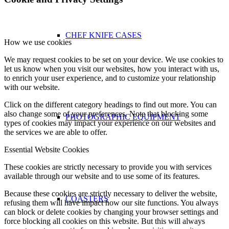
CHEF KNIFE CASES
How we use cookies
We may request cookies to be set on your device. We use cookies to
let us know when you visit our websites, how you interact with us,
to enrich your user experience, and to customize your relationship
with our website.
Click on the different category headings to find out more. You can
also change some of your preferences. Note that blocking some
PHOTOGRAPHIC EQUIPMENT
types of cookies may impact your experience on our websites and
the services we are able to offer.
Essential Website Cookies
These cookies are strictly necessary to provide you with services
available through our website and to use some of its features.
Because these cookies are strictly necessary to deliver the website,
COASTERS
refusing them will have impact how our site functions. You always
can block or delete cookies by changing your browser settings and
force blocking all cookies on this website. But this will always