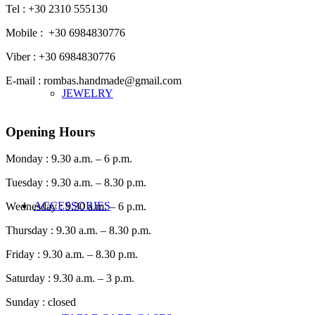
Tel : +30 2310 555130
Mobile : +30 6984830776
Viber : +30 6984830776
E-mail : rombas.handmade@gmail.com
JEWELRY
Opening Hours
Monday : 9.30 a.m. – 6 p.m.
Tuesday : 9.30 a.m. – 8.30 p.m.
ACCESSORIES
Wednesday : 9.30 a.m. – 6 p.m.
Thursday : 9.30 a.m. – 8.30 p.m.
Friday : 9.30 a.m. – 8.30 p.m.
Saturday : 9.30 a.m. – 3 p.m.
Sunday : closed