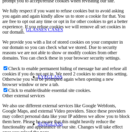
prompt you to accept/refuse cookies when revisiting our site.
We fully respect if you want to refuse cookies but to avoid asking
you again and again kindly allow us to store a cookie for that. You
are free to opt out any time or opt in for other cookies to get a better
experience. If you refuse cookies we will remove all set cookies in
GLASSES CASES
our domain.
We provide you with a list of stored cookies on your computer in
our domain so you can check what we stored. Due to security
reasons we are not able to show or modify cookies from other
domains. You can check these in your browser security settings.
Check to enable permanent hiding of message bar and refuse all
cookies if you do not opt in. We need 2 cookies to store this setting.
EYEGLASS
Otherwise you will be prompted again when opening a new
browser window or new a tab.
Click to enable/disable essential site cookies.
Other external services
We also use different external services like Google Webfonts,
Google Maps, and external Video providers. Since these providers
may collect personal data like your IP address we allow you to block
them here. Please be aware that this might heavily reduce the
SUNGLASS
functionality and appearance of our site. Changes will take effect