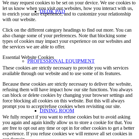
We may request cookies to be set on your device. We use cookies to
let us know when you visit our websites, how you interact with us,
DEDK PAD
to enrich your user experience, and to customize your relationship
with our website.
Click on the different category headings to find out more. You can
also change some of your preferences. Note that blocking some
types of cookies may impact your experience on our websites and
the services we are able to offer.
Essential Website Cookies
PROFESSIONAL EQUIPMENT
These cookies are strictly necessary to provide you with services
available through our website and to use some of its features.
Because these cookies are strictly necessary to deliver the website,
refusing them will have impact how our site functions. You always
can block or delete cookies by changing your browser settings and
force blocking all cookies on this website. But this will always
prompt you to accept/refuse cookies when revisiting our site.
DINING ROOM
We fully respect if you want to refuse cookies but to avoid asking
you again and again kindly allow us to store a cookie for that. You
are free to opt out any time or opt in for other cookies to get a better
experience. If you refuse cookies we will remove all set cookies in