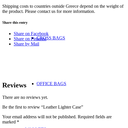
Shipping costs to countries outside Greece depend on the weight of
the product. Please contact us for more information.
Share this entry
Share on Facebook
CROSS BAGS
Share on Pinterest
Share by Mail
OFFICE ΒAGS
Reviews
There are no reviews yet.
Be the first to review “Leather Lighter Case”
Your email address will not be published.
Required fields are
marked
*