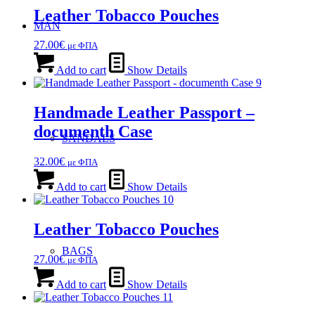
Leather Tobacco Pouches
MAN
27.00
€
με ΦΠΑ
Add to cart
Show Details
Handmade Leather Passport –
documenth Case
SANDALS
32.00
€
με ΦΠΑ
Add to cart
Show Details
Leather Tobacco Pouches
BAGS
27.00
€
με ΦΠΑ
Add to cart
Show Details