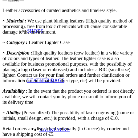
Leather accessories of curated aesthetics and timeless style.
~ Material :
We use plant binding leathers (High quality method of
processing), free from toxic chemicals which cause considerable
SHOES
damage to the environment.
~ Category :
Leather Lighter Case
~ Description :
High quality leathers (cow leather) in a wide variety
of colors and types of leather. The leather lighter case is also
available for business promotional purposes, with the possibility of
placing a logo (laser or embossed) and includes a BIC (small size)
lighter. Contact us for your final orders and further clarification or
LEATHER BAGS
information (colour charts, leather type, etc) will be provided.
Availability
: In the event that the product you ordered is not directly
available, we will contact you by phone or e-mail to inform you of
its delivery time
~ Ability:
(Personalized) The possibility of laser engraving (name or
initials, small design, etc.) is provided, with a charge of €10.
Retail orders are dispatched nationally (in Greece) by courier and
BACKPACKS
have a shipping cost of €5.