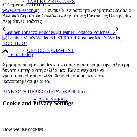
TABLE CARD CASES
© Copyright 2019 GFT-
www.site-eshop.gr
Γυναικεία Χειροποίητα Δερμάτινα Σανδάλια -
Ανδρικά Δερμάτινα Σανδάλια - Δερμάτινες Γυναικείες Backpack -
Δερμάτινες Τσάντες
Leather Tobacco Pouches
Leather Men’s Wallet
‘RUSTICO’
OFFICE EQUIPMENT
Scroll to top
Χρησιμοποιούμε cookies για να σας προσφέρουμε την καλύτερη
δυνατή εμπειρία στη σελίδα μας. Εάν συνεχίσετε να
χρησιμοποιείτε τη σελίδα, θα υποθέσουμε πως είστε
ικανοποιημένοι με αυτό.
ΔΙΑΒΑΣΤΕ ΠΕΡΙΣΣΟΤΕΡΑ
OK
Ρυθμίσεις
MOUSE PAD
Cookie and Privacy Settings
How we use cookies