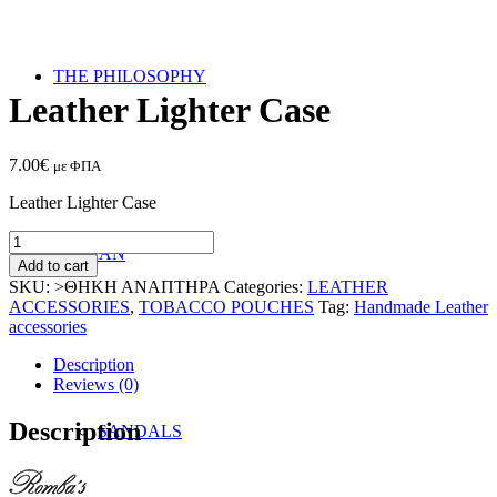
THE PHILOSOPHY
Leather Lighter Case
7.00
€
με ΦΠΑ
Leather Lighter Case
Leather
WOMAN
Lighter
Add to cart
Case
SKU:
>ΘΗΚΗ ΑΝΑΠΤΗΡΑ
Categories:
LEATHER
quantity
ACCESSORIES
,
TOBACCO POUCHES
Tag:
Handmade Leather
accessories
Description
Reviews (0)
Description
SANDALS