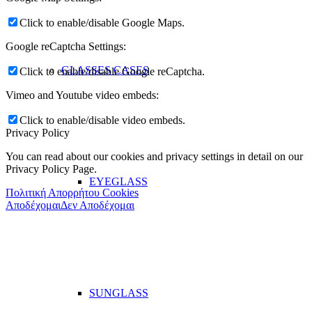
Click to enable/disable Google Maps.
Google reCaptcha Settings:
GLASSES CASES
Click to enable/disable Google reCaptcha.
Vimeo and Youtube video embeds:
Click to enable/disable video embeds.
Privacy Policy
You can read about our cookies and privacy settings in detail on our
Privacy Policy Page.
EYEGLASS
Πολιτική Απορρήτου Cookies
Αποδέχομαι
Δεν Αποδέχομαι
SUNGLASS