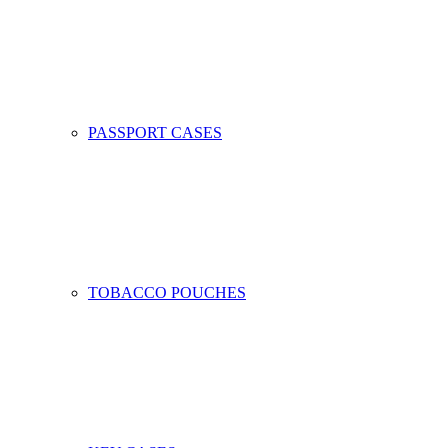
PASSPORT CASES
TOBACCO POUCHES