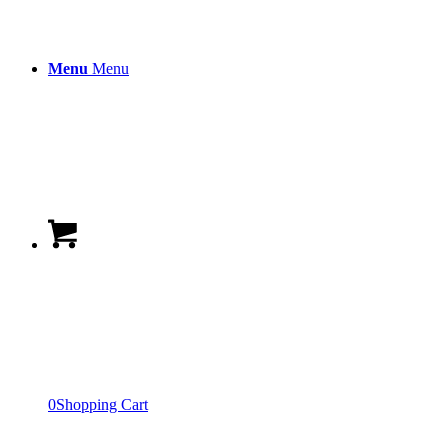
Menu
Menu
0
Shopping Cart