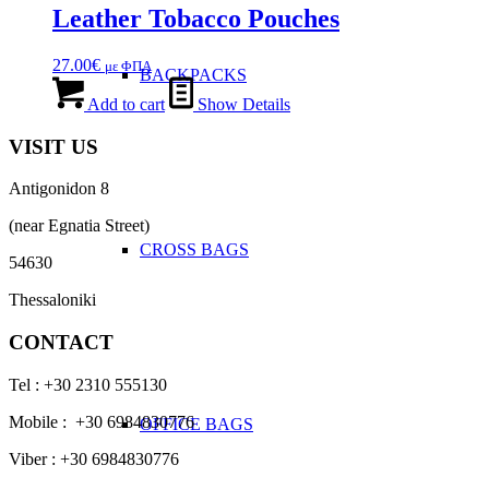
Leather Tobacco Pouches
27.00
€
με ΦΠΑ
BACKPACKS
Add to cart
Show Details
VISIT US
Antigonidon 8
(near Egnatia Street)
CROSS BAGS
54630
Thessaloniki
CONTACT
Tel : +30 2310 555130
Mobile : +30 6984830776
OFFICE ΒAGS
Viber : +30 6984830776