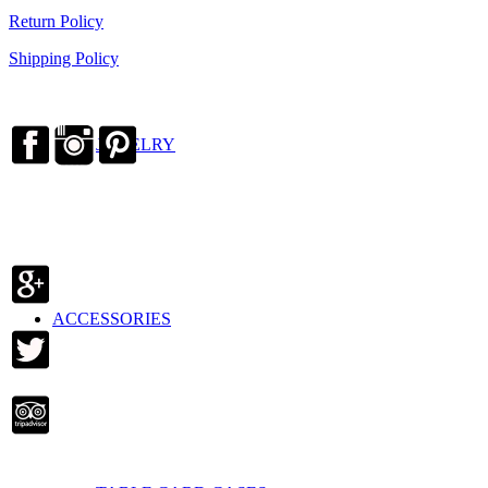
Return Policy
Shipping Policy
JEWELRY
ACCESSORIES