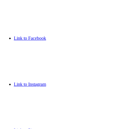
Link to Facebook
Link to Instagram