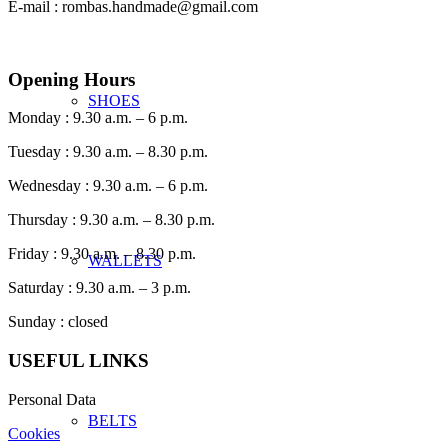
E-mail : rombas.handmade@gmail.com
Opening Hours
SHOES
Monday : 9.30 a.m. – 6 p.m.
Tuesday : 9.30 a.m. – 8.30 p.m.
Wednesday : 9.30 a.m. – 6 p.m.
Thursday : 9.30 a.m. – 8.30 p.m.
Friday : 9.30 a.m. – 8.30 p.m.
WALLETS
Saturday : 9.30 a.m. – 3 p.m.
Sunday : closed
USEFUL LINKS
Personal Data
BELTS
Cookies