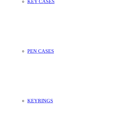
KEY CASES
PEN CASES
KEYRINGS