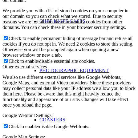
our domain.
We provide you with a list of stored cookies on your computer in
our domain so you can check what we stored. Due to security
CHEF KNIFE CASES
reasons we are not able to show or modify cookies from other
domains. You can check these in your browser security settings.
Check to enable permanent hiding of message bar and refuse all
cookies if you do not opt in. We need 2 cookies to store this setting.
Otherwise you will be prompted again when opening a new
browser window or new a tab.
Click to enable/disable essential site cookies.
Other external services
PHOTOGRAPHIC EQUIPMENT
We also use different external services like Google Webfonts,
Google Maps, and external Video providers. Since these providers
may collect personal data like your IP address we allow you to block
them here. Please be aware that this might heavily reduce the
functionality and appearance of our site. Changes will take effect
once you reload the page.
Google Webfont Settings:
COASTERS
Click to enable/disable Google Webfonts.
Google Map Settings: