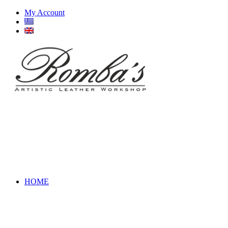
My Account
HOME