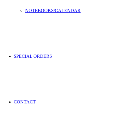
NOTEBOOKS/CALENDAR
SPECIAL ORDERS
CONTACT