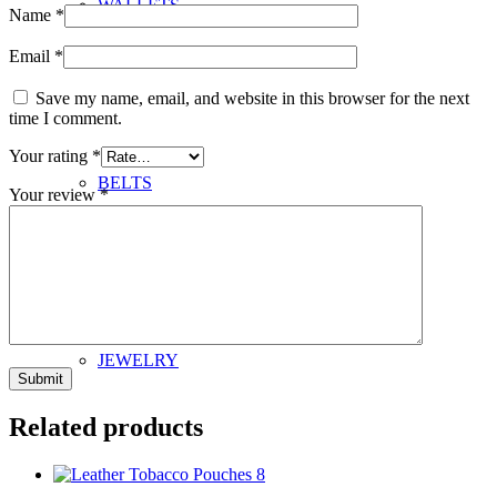
WALLETS
Name
*
Email
*
Save my name, email, and website in this browser for the next
time I comment.
Your rating
*
BELTS
Your review
*
JEWELRY
Related products