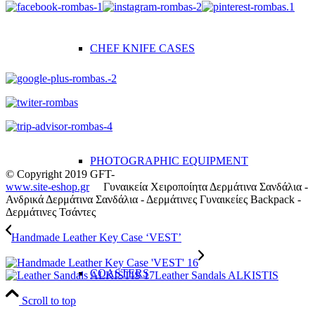
CHEF KNIFE CASES
PHOTOGRAPHIC EQUIPMENT
© Copyright 2019 GFT-
www.site-eshop.gr
Γυναικεία Χειροποίητα Δερμάτινα Σανδάλια -
Ανδρικά Δερμάτινα Σανδάλια - Δερμάτινες Γυναικείες Backpack -
Δερμάτινες Τσάντες
Handmade Leather Key Case ‘VEST’
COASTERS
Leather Sandals ALKISTIS
Scroll to top