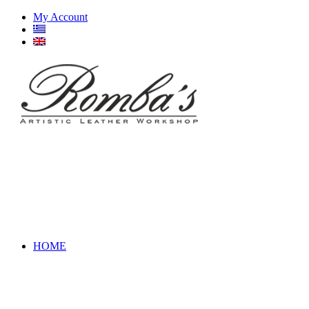
My Account
HOME