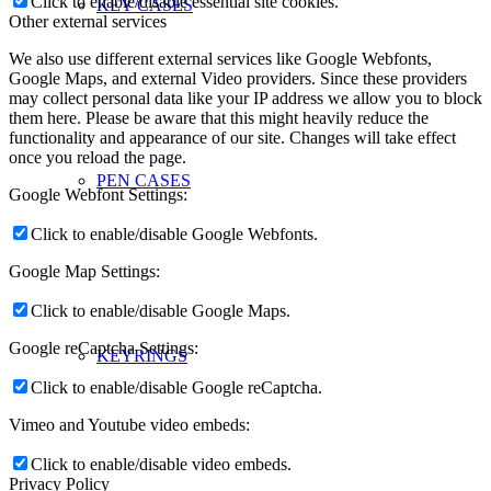
Click to enable/disable essential site cookies.
KEY CASES
Other external services
We also use different external services like Google Webfonts,
Google Maps, and external Video providers. Since these providers
may collect personal data like your IP address we allow you to block
them here. Please be aware that this might heavily reduce the
functionality and appearance of our site. Changes will take effect
once you reload the page.
PEN CASES
Google Webfont Settings:
Click to enable/disable Google Webfonts.
Google Map Settings:
Click to enable/disable Google Maps.
Google reCaptcha Settings:
KEYRINGS
Click to enable/disable Google reCaptcha.
Vimeo and Youtube video embeds:
Click to enable/disable video embeds.
Privacy Policy