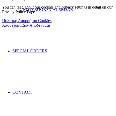
You can read about our cookies and privacy settings in detail on our
NOTEBOOKS/CALENDAR
Privacy Policy Page.
Πολιτική Απορρήτου Cookies
Αποδέχομαι
Δεν Αποδέχομαι
SPECIAL ORDERS
CONTACT