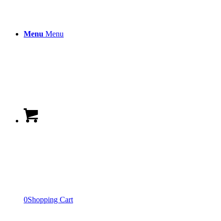
Menu
Menu
0
Shopping Cart