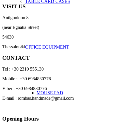
TABLE CARD CASES
VISIT US
Antigonidon 8
(near Egnatia Street)
54630
Thessaloniki
OFFICE EQUIPMENT
CONTACT
Tel : +30 2310 555130
Mobile : +30 6984830776
Viber : +30 6984830776
MOUSE PAD
E-mail : rombas.handmade@gmail.com
Opening Hours