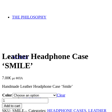
THE PHILOSOPHY
Leather Headphone Case
WOMAN
‘SMILE’
7.00
€
με ΦΠΑ
Handmade Leather Headphone Case ‘Smile’
Color
Clear
SANDALS
Leather
Headphone
Add to cart
Case
SKU:
SMILE.-.
Categories:
HEADPHONE CASES
,
LEATHER