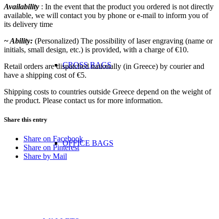
Availability
: In the event that the product you ordered is not directly
available, we will contact you by phone or e-mail to inform you of
its delivery time
~ Ability:
(Personalized) The possibility of laser engraving (name or
initials, small design, etc.) is provided, with a charge of €10.
CROSS BAGS
Retail orders are dispatched nationally (in Greece) by courier and
have a shipping cost of €5.
Shipping costs to countries outside Greece depend on the weight of
the product. Please contact us for more information.
Share this entry
Share on Facebook
OFFICE ΒAGS
Share on Pinterest
Share by Mail