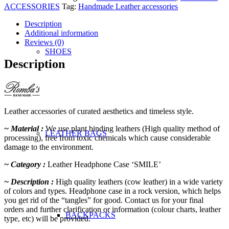
'SMILE'
ACCESSORIES
Tag:
Handmade Leather accessories
quantity
Description
Additional information
Reviews (0)
SHOES
Description
Leather accessories of curated aesthetics and timeless style.
~ Material :
We use plant binding leathers (High quality method of
LEATHER BAGS
processing), free from toxic chemicals which cause considerable
damage to the environment.
~ Category :
Leather Headphone Case ‘SMILE’
~ Description :
High quality leathers (cow leather) in a wide variety
of colors and types. Headphone case in a rock version, which helps
you get rid of the “tangles” for good. Contact us for your final
orders and further clarification or information (colour charts, leather
BACKPACKS
type, etc) will be provided.