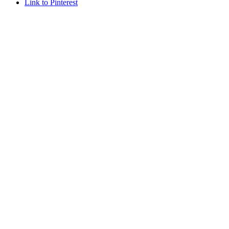
Link to Pinterest