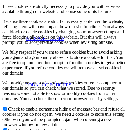
These cookies are strictly necessary to provide you with services
available through our website and to use some of its features.
Because these cookies are strictly necessary to deliver the website,
refusing them will have impact how our site functions. You always
can block or delete cookies by changing your browser settings and
force blocking all cookies on this website. But this will always
PASSPORT CASES
prompt you to accept/refuse cookies when revisiting our site.
We fully respect if you want to refuse cookies but to avoid asking
you again and again kindly allow us to store a cookie for that. You
are free to opt out any time or opt in for other cookies to get a better
experience. If you refuse cookies we will remove all set cookies in
our domain.
We provide you with a list of stored cookies on your computer in
TOBACCO POUCHES
our domain so you can check what we stored. Due to security
reasons we are not able to show or modify cookies from other
domains. You can check these in your browser security settings.
Check to enable permanent hiding of message bar and refuse all
cookies if you do not opt in. We need 2 cookies to store this setting.
Otherwise you will be prompted again when opening a new
browser window or new a tab.