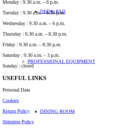
Monday : 9.30 a.m. – 6 p.m.
DEDK PAD
Tuesday : 9.30 a.m. – 8.30 p.m.
Wednesday : 9.30 a.m. – 6 p.m.
Thursday : 9.30 a.m. – 8.30 p.m.
Friday : 9.30 a.m. – 8.30 p.m.
Saturday : 9.30 a.m. – 3 p.m.
PROFESSIONAL EQUIPMENT
Sunday : closed
USEFUL LINKS
Personal Data
Cookies
Return Policy
DINING ROOM
Shipping Policy