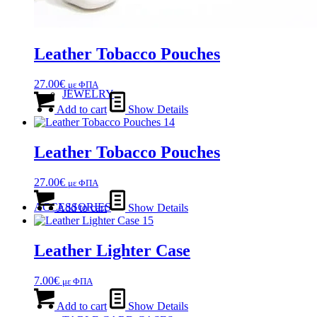
Leather Tobacco Pouches
27.00
€
με ΦΠΑ
JEWELRY
Add to cart
Show Details
Leather Tobacco Pouches
27.00
€
με ΦΠΑ
ACCESSORIES
Add to cart
Show Details
Leather Lighter Case
7.00
€
με ΦΠΑ
Add to cart
Show Details