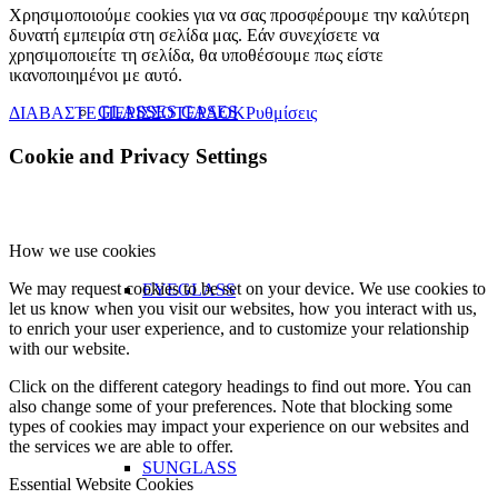
Χρησιμοποιούμε cookies για να σας προσφέρουμε την καλύτερη
δυνατή εμπειρία στη σελίδα μας. Εάν συνεχίσετε να
χρησιμοποιείτε τη σελίδα, θα υποθέσουμε πως είστε
ικανοποιημένοι με αυτό.
GLASSES CASES
ΔΙΑΒΑΣΤΕ ΠΕΡΙΣΣΟΤΕΡΑ
OK
Ρυθμίσεις
Cookie and Privacy Settings
How we use cookies
We may request cookies to be set on your device. We use cookies to
EYEGLASS
let us know when you visit our websites, how you interact with us,
to enrich your user experience, and to customize your relationship
with our website.
Click on the different category headings to find out more. You can
also change some of your preferences. Note that blocking some
types of cookies may impact your experience on our websites and
the services we are able to offer.
SUNGLASS
Essential Website Cookies