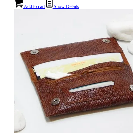
Add to cart
Show Details
BACKPACKS
CROSS BAGS
OFFICE ΒAGS