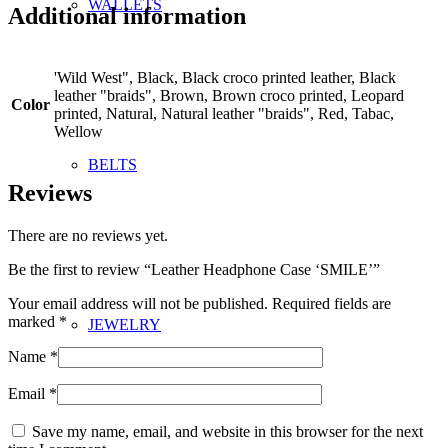
WALLETS
Additional information
'Wild West", Black, Black croco printed leather, Black
leather "braids", Brown, Brown croco printed, Leopard
Color
printed, Natural, Natural leather "braids", Red, Tabac,
Wellow
BELTS
Reviews
There are no reviews yet.
Be the first to review “Leather Headphone Case ‘SMILE’”
Your email address will not be published.
Required fields are
marked
*
JEWELRY
Name
*
Email
*
Save my name, email, and website in this browser for the next