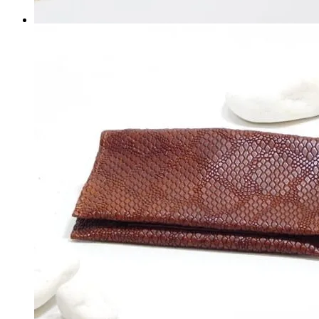
SHOES
WALLETS
BELTS