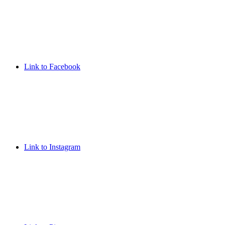
Link to Facebook
Link to Instagram