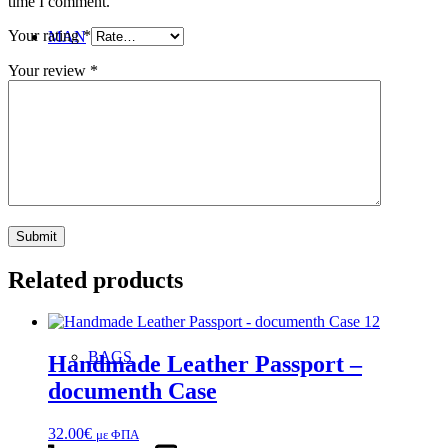
time I comment.
Your rating
*
MAN
Your review
*
SANDALS
Related products
BAGS
Handmade Leather Passport –
documenth Case
32.00
€
με ΦΠΑ