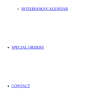
NOTEBOOKS/CALENDAR
SPECIAL ORDERS
CONTACT