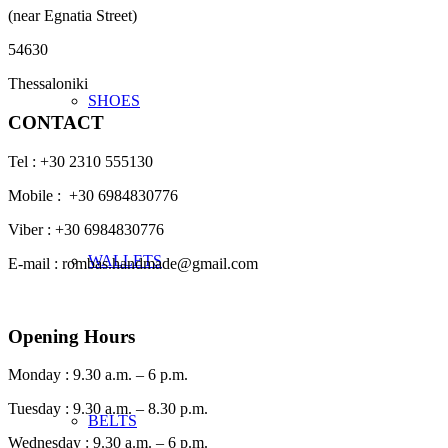
(near Egnatia Street)
54630
Thessaloniki
SHOES
CONTACT
Tel : +30 2310 555130
Mobile : +30 6984830776
Viber : +30 6984830776
WALLETS
E-mail : rombas.handmade@gmail.com
Opening Hours
Monday : 9.30 a.m. – 6 p.m.
Tuesday : 9.30 a.m. – 8.30 p.m.
BELTS
Wednesday : 9.30 a.m. – 6 p.m.