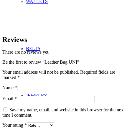
WALLETS
Reviews
BELTS
There are no reviews yet.
Be the first to review “Leather Bag UNI”
Your email address will not be published.
Required fields are
marked
*
Name
*
JEWELRY
Email
*
Save my name, email, and website in this browser for the next
time I comment.
Your rating
*