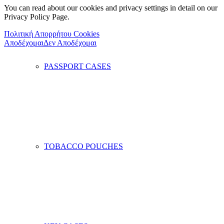
You can read about our cookies and privacy settings in detail on our
Privacy Policy Page.
Πολιτική Απορρήτου Cookies
Αποδέχομαι
Δεν Αποδέχομαι
PASSPORT CASES
TOBACCO POUCHES