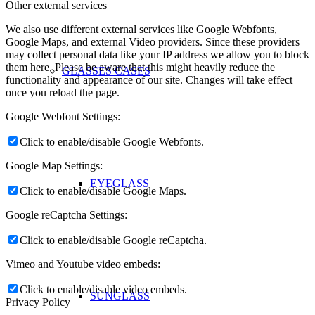
Other external services
We also use different external services like Google Webfonts,
Google Maps, and external Video providers. Since these providers
may collect personal data like your IP address we allow you to block
them here. Please be aware that this might heavily reduce the
GLASSES CASES
functionality and appearance of our site. Changes will take effect
once you reload the page.
Google Webfont Settings:
Click to enable/disable Google Webfonts.
Google Map Settings:
EYEGLASS
Click to enable/disable Google Maps.
Google reCaptcha Settings:
Click to enable/disable Google reCaptcha.
Vimeo and Youtube video embeds:
Click to enable/disable video embeds.
SUNGLASS
Privacy Policy