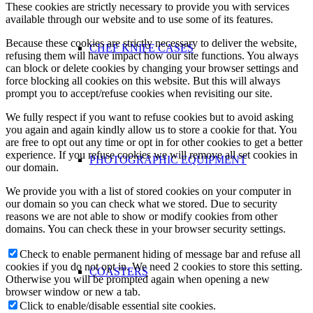
These cookies are strictly necessary to provide you with services
available through our website and to use some of its features.
Because these cookies are strictly necessary to deliver the website,
CHEF KNIFE CASES
refusing them will have impact how our site functions. You always
can block or delete cookies by changing your browser settings and
force blocking all cookies on this website. But this will always
prompt you to accept/refuse cookies when revisiting our site.
We fully respect if you want to refuse cookies but to avoid asking
you again and again kindly allow us to store a cookie for that. You
are free to opt out any time or opt in for other cookies to get a better
experience. If you refuse cookies we will remove all set cookies in
PHOTOGRAPHIC EQUIPMENT
our domain.
We provide you with a list of stored cookies on your computer in
our domain so you can check what we stored. Due to security
reasons we are not able to show or modify cookies from other
domains. You can check these in your browser security settings.
Check to enable permanent hiding of message bar and refuse all
cookies if you do not opt in. We need 2 cookies to store this setting.
COASTERS
Otherwise you will be prompted again when opening a new
browser window or new a tab.
Click to enable/disable essential site cookies.