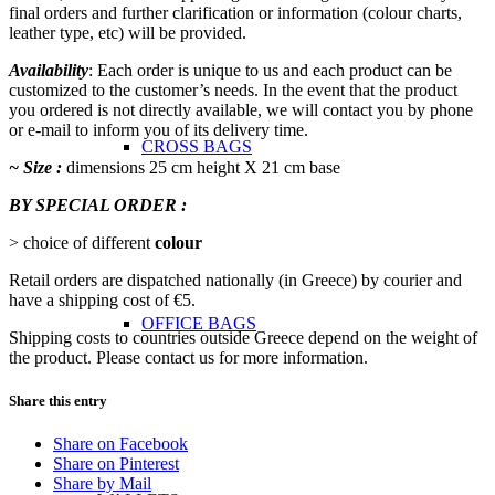
final orders and further clarification or information (colour charts,
leather type, etc) will be provided.
Availability
: Each order is unique to us and each product can be
customized to the customer’s needs. In the event that the product
you ordered is not directly available, we will contact you by phone
or e-mail to inform you of its delivery time.
CROSS BAGS
~ Size :
dimensions 25 cm height Χ 21 cm base
BY SPECIAL ORDER :
> choice of different
colour
Retail orders are dispatched nationally (in Greece) by courier and
have a shipping cost of €5.
OFFICE ΒAGS
Shipping costs to countries outside Greece depend on the weight of
the product. Please contact us for more information.
Share this entry
Share on Facebook
Share on Pinterest
Share by Mail