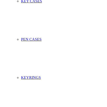
KEY CASES
PEN CASES
KEYRINGS