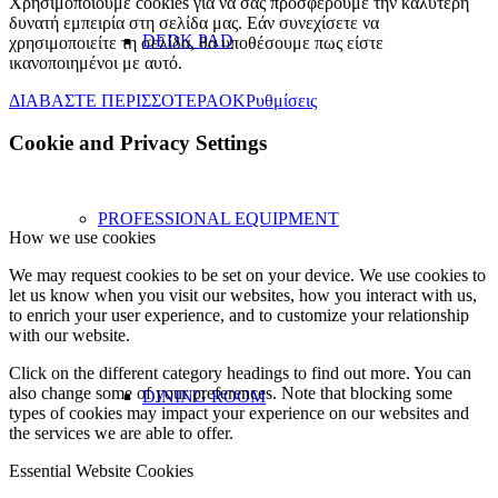
Χρησιμοποιούμε cookies για να σας προσφέρουμε την καλύτερη
δυνατή εμπειρία στη σελίδα μας. Εάν συνεχίσετε να
DEDK PAD
χρησιμοποιείτε τη σελίδα, θα υποθέσουμε πως είστε
ικανοποιημένοι με αυτό.
ΔΙΑΒΑΣΤΕ ΠΕΡΙΣΣΟΤΕΡΑ
OK
Ρυθμίσεις
Cookie and Privacy Settings
PROFESSIONAL EQUIPMENT
How we use cookies
We may request cookies to be set on your device. We use cookies to
let us know when you visit our websites, how you interact with us,
to enrich your user experience, and to customize your relationship
with our website.
Click on the different category headings to find out more. You can
also change some of your preferences. Note that blocking some
DINING ROOM
types of cookies may impact your experience on our websites and
the services we are able to offer.
Essential Website Cookies