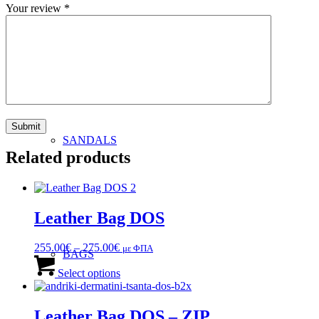
Your review
*
MAN
SANDALS
Related products
Leather Bag DOS
Price
255.00
€
–
275.00
€
με ΦΠΑ
BAGS
range:
This
255.00€
product
Select options
through
has
275.00€
multiple
variants.
Leather Bag DOS – ZIP