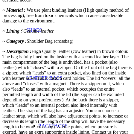
~ Material :
We use plant binding leathers (High quality method of
processing), free from toxic chemicals which cause considerable
damage to the environment.
SHOES
~ Lining
: Genuine leather
~ Category :
Shoulder Bag (crossbag)
~ Description :
High Quality leather (cow leather) in brown colour.
The bag is fully lined on the inside with a second leather layer. The
main compartment of the bag is undivided, has a pocket (also
leather) which “closes” with a zipper. On the front of the bag there is
a zipper, which “leads” to an extra pocket, also lined on the inside
LEATHER BAGS
with leather as well as a custom card holder. The lid “covers” all the
above and “closes” with a magnet. There is a zipper on it, which
also “leads” to an internal pocket, which occupies the entire
permitted length and width of the lid (the zipper can be excluded
depending on your preferences ). At the back there is a zipper,
which “leads” to an internal pocket, also lined internally with
leather. The strap of the bag has an adjuster. You can choose a
leather strap, which will also have adjustment points, to increase or
decrease its length (the length of the strap will have the necessary
BACKPACKS
length to be worn crossbag). All the points, where pressure is
exerted, have an extra supporting inside lining. Contact us for your