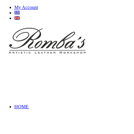
My Account
HOME