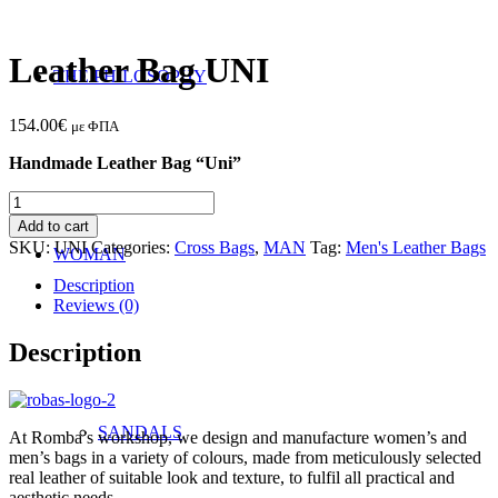
Leather Bag UNI
THE PHILOSOPHY
154.00
€
με ΦΠΑ
Handmade Leather Bag “Uni”
Leather
Bag
Add to cart
UNI
SKU:
UNI
Categories:
Cross Bags
,
MAN
Tag:
Men's Leather Bags
WOMAN
quantity
Description
Reviews (0)
Description
SANDALS
At Romba’s workshop, we design and manufacture women’s and
men’s bags in a variety of colours, made from meticulously selected
real leather of suitable look and texture, to fulfil all practical and
aesthetic needs.