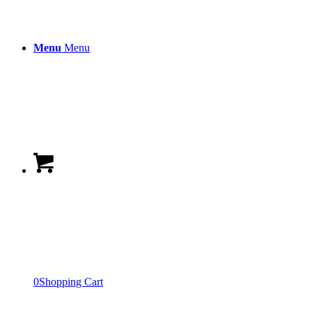
Menu
Menu
0
Shopping Cart