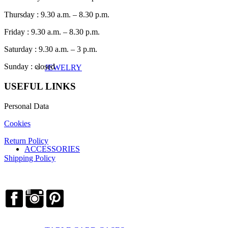
Thursday : 9.30 a.m. – 8.30 p.m.
Friday : 9.30 a.m. – 8.30 p.m.
Saturday : 9.30 a.m. – 3 p.m.
Sunday : closed
JEWELRY
USEFUL LINKS
Personal Data
Cookies
Return Policy
ACCESSORIES
Shipping Policy