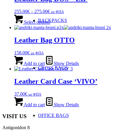
The
options
Price
255.00
€
–
275.00
€
με ΦΠΑ
may
range:
This
be
BACKPACKS
255.00€
product
Select options
chosen
through
has
on
275.00€
multiple
the
variants.
Leather Bag OTTO
product
The
page
options
158.00
€
με ΦΠΑ
may
be
Add to cart
Show Details
chosen
CROSS BAGS
on
the
Leather Card Case ‘VIVO’
product
page
37.00
€
με ΦΠΑ
Add to cart
Show Details
OFFICE ΒAGS
VISIT US
Antigonidon 8