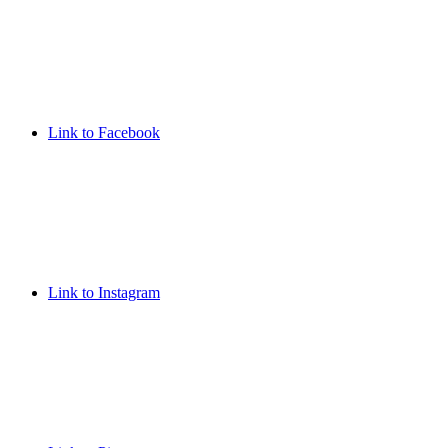
Link to Facebook
Link to Instagram