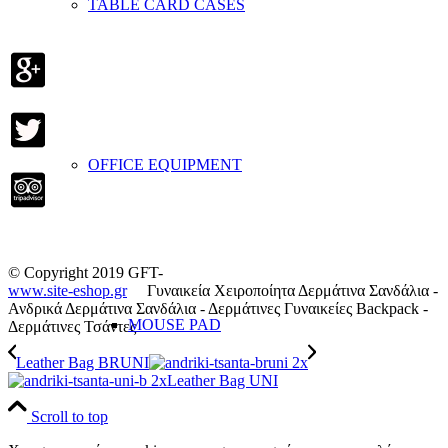
TABLE CARD CASES
OFFICE EQUIPMENT
© Copyright 2019 GFT-
www.site-eshop.gr
Γυναικεία Χειροποίητα Δερμάτινα Σανδάλια -
Ανδρικά Δερμάτινα Σανδάλια - Δερμάτινες Γυναικείες Backpack -
MOUSE PAD
Δερμάτινες Τσάντες
Leather Bag BRUNI
Leather Bag UNI
Scroll to top