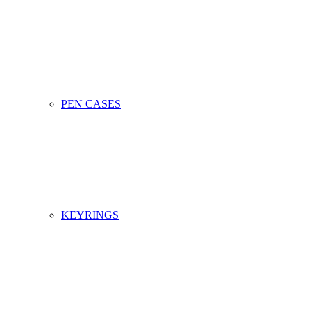
PEN CASES
KEYRINGS