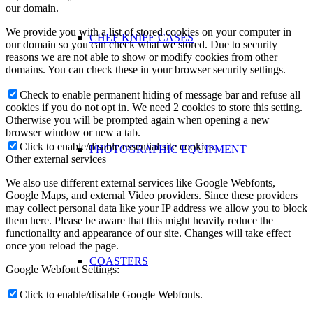
our domain.
We provide you with a list of stored cookies on your computer in
CHEF KNIFE CASES
our domain so you can check what we stored. Due to security
reasons we are not able to show or modify cookies from other
domains. You can check these in your browser security settings.
Check to enable permanent hiding of message bar and refuse all
cookies if you do not opt in. We need 2 cookies to store this setting.
Otherwise you will be prompted again when opening a new
browser window or new a tab.
Click to enable/disable essential site cookies.
PHOTOGRAPHIC EQUIPMENT
Other external services
We also use different external services like Google Webfonts,
Google Maps, and external Video providers. Since these providers
may collect personal data like your IP address we allow you to block
them here. Please be aware that this might heavily reduce the
functionality and appearance of our site. Changes will take effect
once you reload the page.
COASTERS
Google Webfont Settings:
Click to enable/disable Google Webfonts.