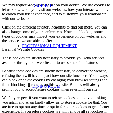
We may request cookies to be set on your device. We use cookies to
DEDK PAD
let us know when you visit our websites, how you interact with us,
to enrich your user experience, and to customize your relationship
with our website.
Click on the different category headings to find out more. You can
also change some of your preferences. Note that blocking some
types of cookies may impact your experience on our websites and
the services we are able to offer.
PROFESSIONAL EQUIPMENT
Essential Website Cookies
These cookies are strictly necessary to provide you with services
available through our website and to use some of its features.
Because these cookies are strictly necessary to deliver the website,
refusing them will have impact how our site functions. You always
can block or delete cookies by changing your browser settings and
force blocking all cookies on this website. But this will always
DINING ROOM
prompt you to accept/refuse cookies when revisiting our site.
We fully respect if you want to refuse cookies but to avoid asking
you again and again kindly allow us to store a cookie for that. You
are free to opt out any time or opt in for other cookies to get a better
experience. If you refuse cookies we will remove all set cookies in