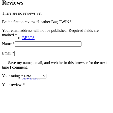
Reviews
There are no reviews yet.
Be the first to review “Leather Bag TWINS”
Your email address will not be published.
Required fields are
marked
*
BELTS
Name
*
Email
*
Save my name, email, and website in this browser for the next
time I comment.
Your rating
*
JEWELRY
Your review
*