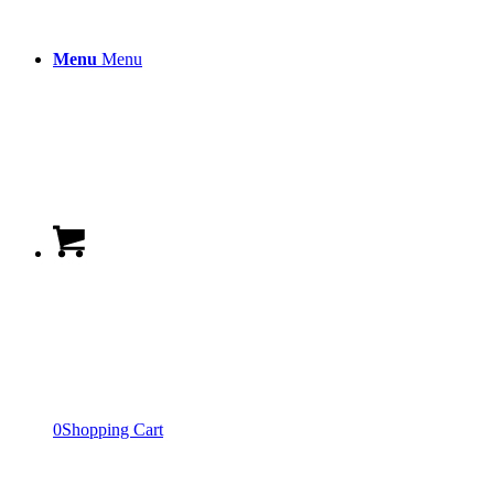
Menu
Menu
0
Shopping Cart