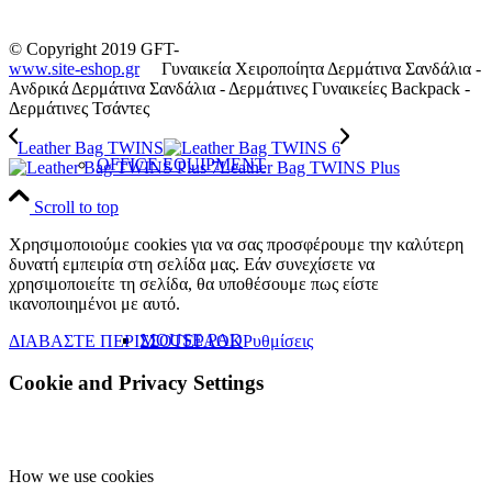
© Copyright 2019 GFT-
www.site-eshop.gr
Γυναικεία Χειροποίητα Δερμάτινα Σανδάλια -
Ανδρικά Δερμάτινα Σανδάλια - Δερμάτινες Γυναικείες Backpack -
Δερμάτινες Τσάντες
Leather Bag TWINS
OFFICE EQUIPMENT
Leather Bag TWINS Plus
Scroll to top
Χρησιμοποιούμε cookies για να σας προσφέρουμε την καλύτερη
δυνατή εμπειρία στη σελίδα μας. Εάν συνεχίσετε να
χρησιμοποιείτε τη σελίδα, θα υποθέσουμε πως είστε
ικανοποιημένοι με αυτό.
MOUSE PAD
ΔΙΑΒΑΣΤΕ ΠΕΡΙΣΣΟΤΕΡΑ
OK
Ρυθμίσεις
Cookie and Privacy Settings
How we use cookies