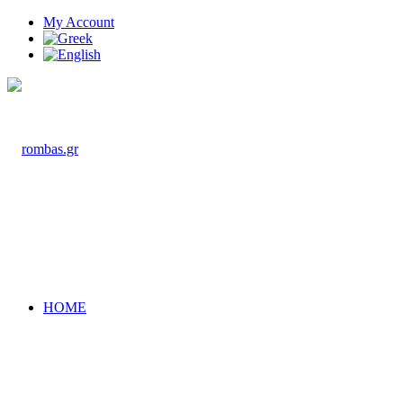
My Account
HOME