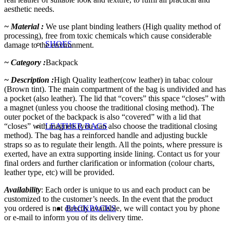
aesthetic needs.
~ Material :
We use plant binding leathers (High quality method of
processing), free from toxic chemicals which cause considerable
SHOES
damage to the environment.
~ Category :
Backpack
~ Description :
High Quality leather(cow leather) in tabac colour
(Brown tint). The main compartment of the bag is undivided and has
a pocket (also leather). The lid that “covers” this space “closes” with
a magnet (unless you choose the traditional closing method). The
outer pocket of the backpack is also “covered” with a lid that
“closes” with magnets (you can also choose the traditional closing
LEATHER BAGS
method). The bag has a reinforced handle and adjusting buckle
straps so as to regulate their length. All the points, where pressure is
exerted, have an extra supporting inside lining. Contact us for your
final orders and further clarification or information (colour charts,
leather type, etc) will be provided.
Availability
: Each order is unique to us and each product can be
customized to the customer’s needs. In the event that the product
you ordered is not directly available, we will contact you by phone
BACKPACKS
or e-mail to inform you of its delivery time.