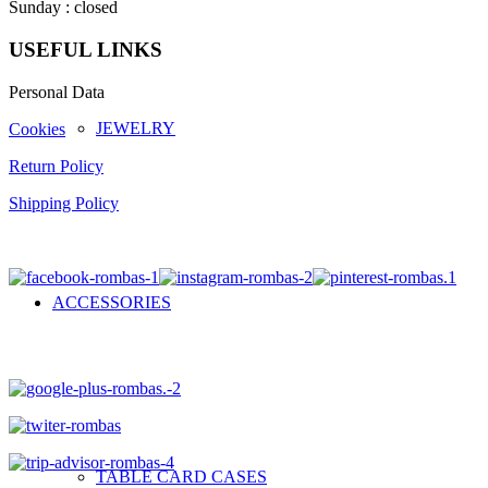
Sunday : closed
USEFUL LINKS
Personal Data
JEWELRY
Cookies
Return Policy
Shipping Policy
ACCESSORIES
TABLE CARD CASES