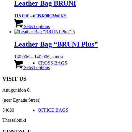
Leather Bag BRUNI
Price
BACKPACKS
115.00
€
–
125.00
€
με ΦΠΑ
range:
This
115.00€
product
Select options
through
has
125.00€
multiple
variants.
Leather Bag “BRUNI Plus”
The
options
Price
130.00
€
–
140.00
€
με ΦΠΑ
may
range:
This
CROSS BAGS
be
130.00€
product
Select options
chosen
through
has
on
140.00€
multiple
VISIT US
the
variants.
product
The
page
Antigonidon 8
options
may
(near Egnatia Street)
be
chosen
OFFICE ΒAGS
54630
on
the
Thessaloniki
product
page
CONTACT