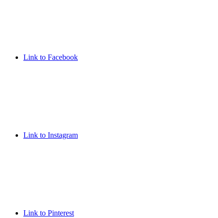
Link to Facebook
Link to Instagram
Link to Pinterest