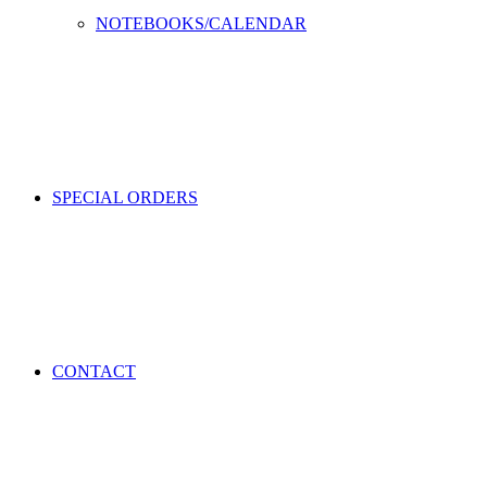
NOTEBOOKS/CALENDAR
SPECIAL ORDERS
CONTACT