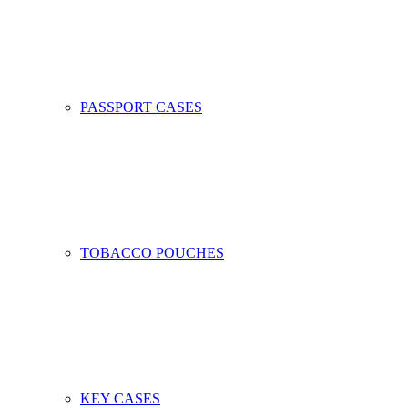
PASSPORT CASES
TOBACCO POUCHES
KEY CASES