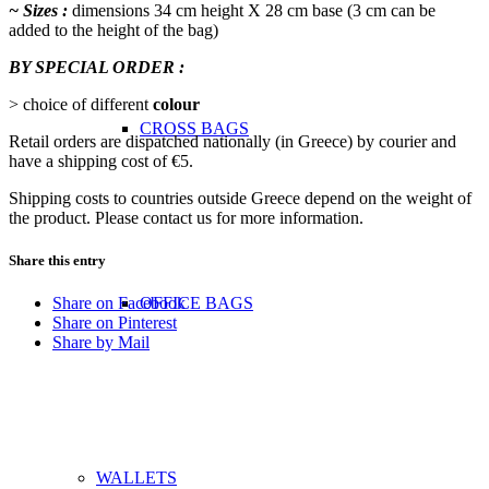
~ Sizes :
dimensions 34 cm height Χ 28 cm base (3 cm can be
added to the height of the bag)
BY SPECIAL ORDER :
> choice of different
colour
CROSS BAGS
Retail orders are dispatched nationally (in Greece) by courier and
have a shipping cost of €5.
Shipping costs to countries outside Greece depend on the weight of
the product. Please contact us for more information.
Share this entry
OFFICE ΒAGS
Share on Facebook
Share on Pinterest
Share by Mail
WALLETS