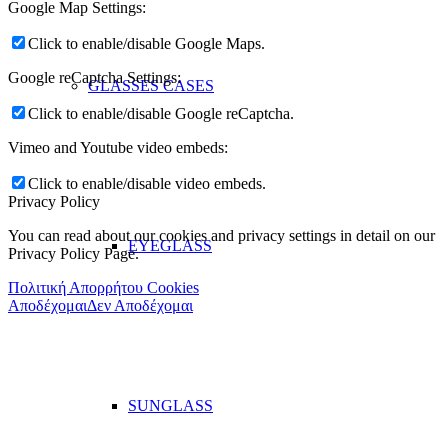
Google Map Settings:
Click to enable/disable Google Maps.
Google reCaptcha Settings:
GLASSES CASES
Click to enable/disable Google reCaptcha.
Vimeo and Youtube video embeds:
Click to enable/disable video embeds.
Privacy Policy
You can read about our cookies and privacy settings in detail on our
EYEGLASS
Privacy Policy Page.
Πολιτική Απορρήτου Cookies
Αποδέχομαι
Δεν Αποδέχομαι
SUNGLASS