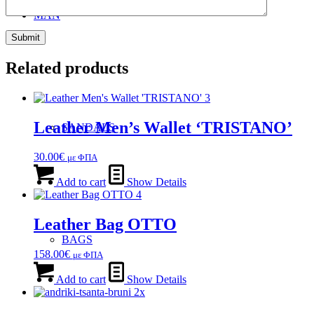
MAN
Related products
Leather Men’s Wallet ‘TRISTANO’
SANDALS
30.00
€
με ΦΠΑ
Add to cart
Show Details
Leather Bag OTTO
BAGS
158.00
€
με ΦΠΑ
Add to cart
Show Details