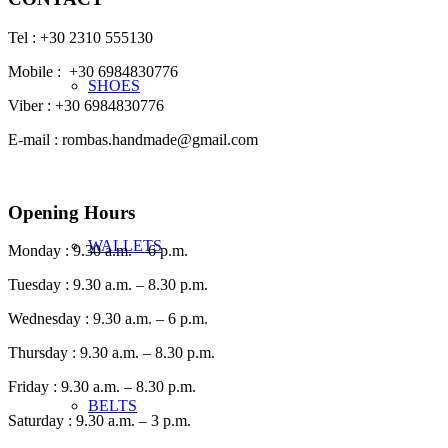
Tel : +30 2310 555130
Mobile : +30 6984830776
SHOES
Viber : +30 6984830776
E-mail : rombas.handmade@gmail.com
Opening Hours
WALLETS
Monday : 9.30 a.m. – 6 p.m.
Tuesday : 9.30 a.m. – 8.30 p.m.
Wednesday : 9.30 a.m. – 6 p.m.
Thursday : 9.30 a.m. – 8.30 p.m.
Friday : 9.30 a.m. – 8.30 p.m.
BELTS
Saturday : 9.30 a.m. – 3 p.m.