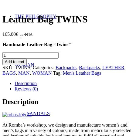
THE PHILOSOPHY
Leather Bag TWINS
165.00
€
με ΦΠΑ
Handmade Leather Bag “Twins”
Leather
Bag
Add to cart
WOMAN
TWINS
SKU:
TWINS,
Categories:
Backpacks
,
Backpacks
,
LEATHER
quantity
BAGS
,
MAN
,
WOMAN
Tag:
Men's Leather Bags
Description
Reviews (0)
Description
SANDALS
At Romba’s workshop, we design and manufacture women’s and
men’s bags in a variety of colours, made from meticulously selected
real leather of suitable look and texture, to fulfil all practical and