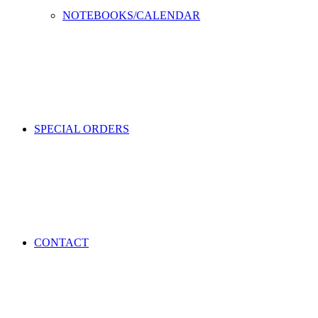
NOTEBOOKS/CALENDAR
SPECIAL ORDERS
CONTACT