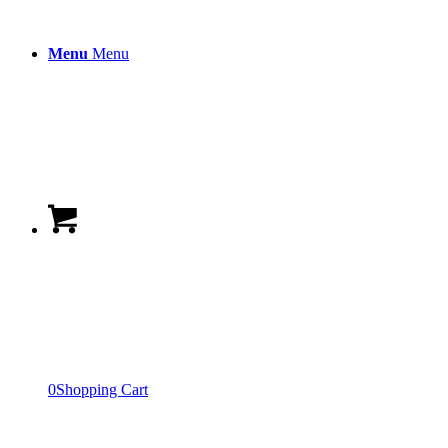
Menu
Menu
0
Shopping Cart