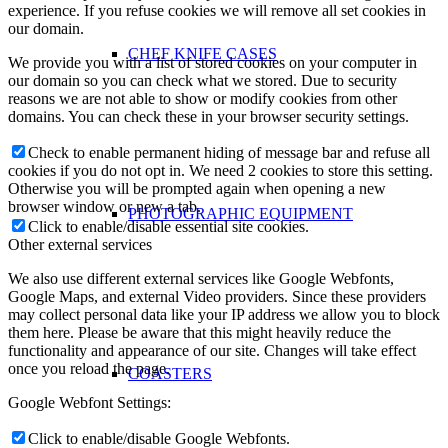
experience. If you refuse cookies we will remove all set cookies in
our domain.
CHEF KNIFE CASES
We provide you with a list of stored cookies on your computer in
our domain so you can check what we stored. Due to security
reasons we are not able to show or modify cookies from other
domains. You can check these in your browser security settings.
Check to enable permanent hiding of message bar and refuse all
cookies if you do not opt in. We need 2 cookies to store this setting.
Otherwise you will be prompted again when opening a new
browser window or new a tab.
PHOTOGRAPHIC EQUIPMENT
Click to enable/disable essential site cookies.
Other external services
We also use different external services like Google Webfonts,
Google Maps, and external Video providers. Since these providers
may collect personal data like your IP address we allow you to block
them here. Please be aware that this might heavily reduce the
functionality and appearance of our site. Changes will take effect
once you reload the page.
COASTERS
Google Webfont Settings:
Click to enable/disable Google Webfonts.