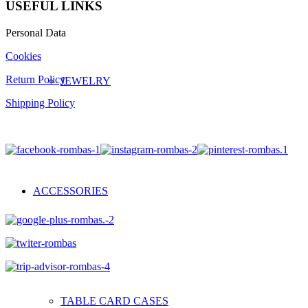
USEFUL LINKS
Personal Data
Cookies
Return Policy
JEWELRY
Shipping Policy
ACCESSORIES
TABLE CARD CASES