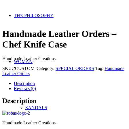
THE PHILOSOPHY
Handmade Leather Orders –
Chef Knife Case
Handmade Leather Creations
WOMAN
SKU:
'CUSTOM'
Category:
SPECIAL ORDERS
Tag:
Handmade
Leather Orders
Description
Reviews (0)
Description
SANDALS
Handmade Leather Creations