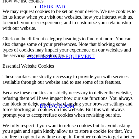
How we use cookies
DEDK PAD
We may request cookies to be set on your device. We use cookies to
let us know when you visit our websites, how you interact with us,
to enrich your user experience, and to customize your relationship
with our website.
Click on the different category headings to find out more. You can
also change some of your preferences. Note that blocking some
types of cookies may impact your experience on our websites and
the services we are able to offer.
PROFESSIONAL EQUIPMENT
Essential Website Cookies
These cookies are strictly necessary to provide you with services
available through our website and to use some of its features.
Because these cookies are strictly necessary to deliver the website,
refusing them will have impact how our site functions. You always
can block or delete cookies by changing your browser settings and
DINING ROOM
force blocking all cookies on this website. But this will always
prompt you to accept/refuse cookies when revisiting our site.
We fully respect if you want to refuse cookies but to avoid asking
you again and again kindly allow us to store a cookie for that. You
are free to opt out any time or opt in for other cookies to get a better