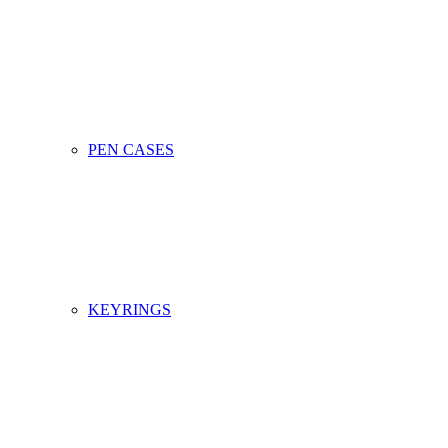
PEN CASES
KEYRINGS