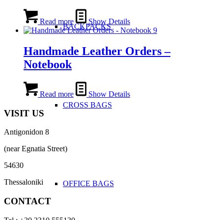
Read more
Show Details
BACKPACKS
Handmade Leather Orders –
Notebook
Read more
Show Details
CROSS BAGS
VISIT US
Antigonidon 8
(near Egnatia Street)
54630
Thessaloniki
OFFICE ΒAGS
CONTACT