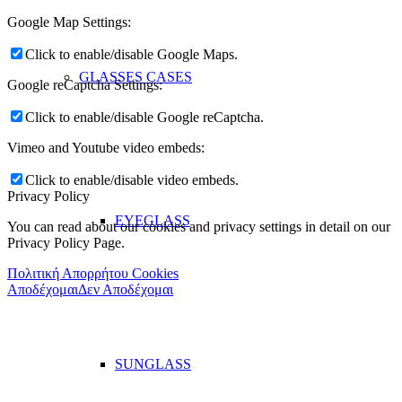
Google Map Settings:
Click to enable/disable Google Maps.
GLASSES CASES
Google reCaptcha Settings:
Click to enable/disable Google reCaptcha.
Vimeo and Youtube video embeds:
Click to enable/disable video embeds.
Privacy Policy
EYEGLASS
You can read about our cookies and privacy settings in detail on our
Privacy Policy Page.
Πολιτική Απορρήτου Cookies
Αποδέχομαι
Δεν Αποδέχομαι
SUNGLASS