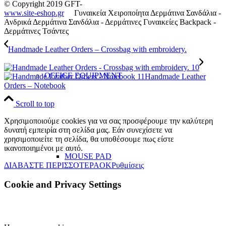
© Copyright 2019 GFT-
www.site-eshop.gr
Γυναικεία Χειροποίητα Δερμάτινα Σανδάλια -
Ανδρικά Δερμάτινα Σανδάλια - Δερμάτινες Γυναικείες Backpack -
Δερμάτινες Τσάντες
Handmade Leather Orders – Crossbag with embroidery.
OFFICE EQUIPMENT
Handmade Leather
Orders – Notebook
Scroll to top
Χρησιμοποιούμε cookies για να σας προσφέρουμε την καλύτερη
δυνατή εμπειρία στη σελίδα μας. Εάν συνεχίσετε να
χρησιμοποιείτε τη σελίδα, θα υποθέσουμε πως είστε
ικανοποιημένοι με αυτό.
MOUSE PAD
ΔΙΑΒΑΣΤΕ ΠΕΡΙΣΣΟΤΕΡΑ
OK
Ρυθμίσεις
Cookie and Privacy Settings