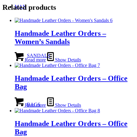
Related products
MAN
Handmade Leather Orders –
Women’s Sandals
SANDALS
Read more
Show Details
Handmade Leather Orders – Office
Bag
BAGS
Read more
Show Details
Handmade Leather Orders – Office
Bag