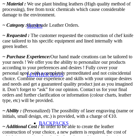
~ Material :
We use plant binding leathers (High quality method of
processing), free from toxic chemicals which cause considerable
damage to the environment.
~ Category :
Handmade Leather Orders.
SHOES
~ Requested :
The customer requested the construction of chef knife
case tailored to his specific equipment and lined internally with
green leather.
~ Purchase Experience:
Our hand made creations can be tailored to
your needs ! We offer you the ability to personalize our products
according to your preferences and desires ! Fully cover your
personal need, with a completely premeditated and not coincidental
LEATHER BAGS
choice. Combine our experience and skills with your unique desires
and needs and get a guaranteed quality product just as you imagined
it. Don’t forget to “ask” for our opinion. Contact us for your final
orders and further clarification or information (colour charts, leather
type, etc) will be provided.
~ Ability :
(Personalized) The possibility of laser engraving (name or
initials, small design, etc.) is provided, with a charge of €10.
BACKPACKS
~ Additional Cost :
In order to be able to create the leather
construction of your choice, a new pattern is required, the cost of