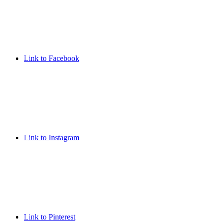
Link to Facebook
Link to Instagram
Link to Pinterest