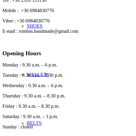
Tel : +30 2310 555130
Mobile : +30 6984830776
Viber : +30 6984830776
SHOES
E-mail : rombas.handmade@gmail.com
Opening Hours
Monday : 9.30 a.m. – 6 p.m.
WALLETS
Tuesday : 9.30 a.m. – 8.30 p.m.
Wednesday : 9.30 a.m. – 6 p.m.
Thursday : 9.30 a.m. – 8.30 p.m.
Friday : 9.30 a.m. – 8.30 p.m.
Saturday : 9.30 a.m. – 3 p.m.
BELTS
Sunday : closed