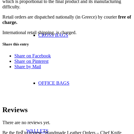
which is proportional to the final product and its manufacturing
difficulty.
Retail orders are dispatched nationally (in Greece) by courier
free of
charge.
International retail shipping, is charged.
CROSS BAGS
Share this entry
Share on Facebook
Share on Pinterest
Share by Mail
OFFICE ΒAGS
Reviews
There are no reviews yet.
WALLETS
Be the first to review “Handmade Leather Orders – Chef Knife