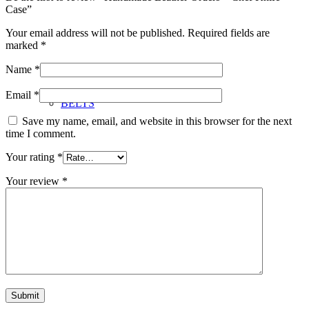
Case”
Your email address will not be published.
Required fields are
marked
*
Name
*
Email
*
BELTS
Save my name, email, and website in this browser for the next
time I comment.
Your rating
*
Your review
*
JEWELRY