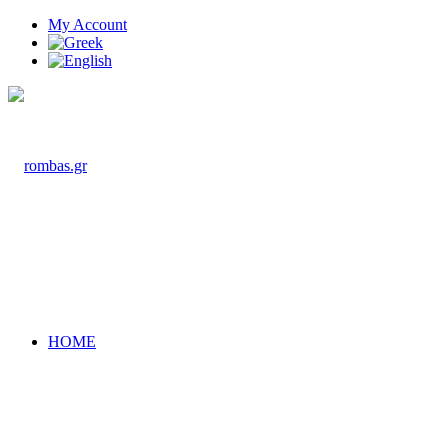
My Account
HOME