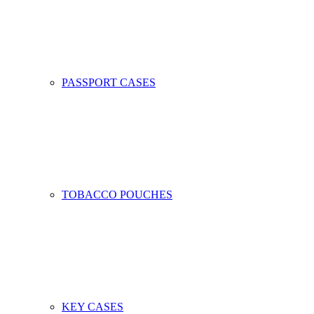
PASSPORT CASES
TOBACCO POUCHES
KEY CASES