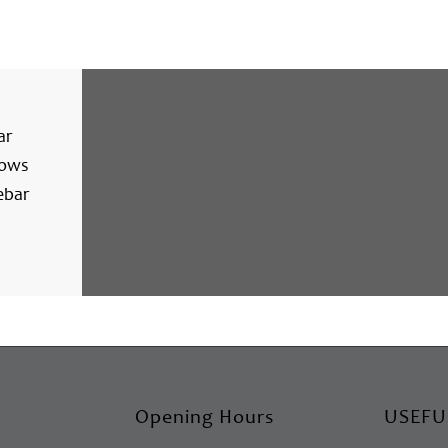
ar
lows
ebar
Opening Hours
USEFU