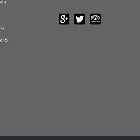
ata
icy
olicy