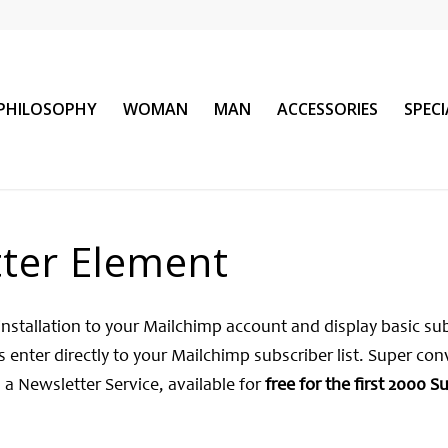
PHILOSOPHY
WOMAN
MAN
ACCESSORIES
SPEC
ter Element
installation to your Mailchimp account and display basic su
 enter directly to your Mailchimp subscriber list. Super con
 a Newsletter Service, available for
free for the first 2000 S