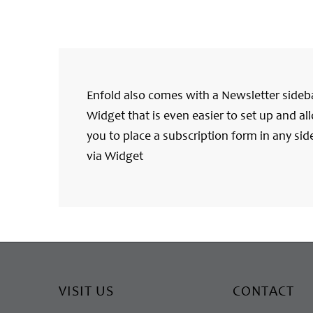
Enfold also comes with a Newsletter sideb
Widget that is even easier to set up and al
you to place a subscription form in any sid
via Widget
VISIT US
CONTACT