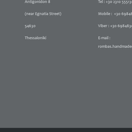
Antigonidon 8
Tel : +30 2310 5551
(near Egnatia Street)
Mobile : +30 6984
54630
Viber : +30 69848
Thessaloniki
E-mail :
rombas.handmade