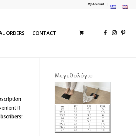
My Account
IAL ORDERS
CONTACT
Μεγεθολόγιο
bscription
venient if
ubscribers
!