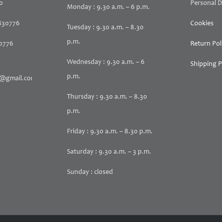
30
Personal D
Monday : 9.30 a.m. – 6 p.m.
830776
Cookies
Tuesday : 9.30 a.m. – 8.30
p.m.
30776
Return Pol
Wednesday : 9.30 a.m. – 6
Shipping P
p.m.
@gmail.com
Thursday : 9.30 a.m. – 8.30
p.m.
Friday : 9.30 a.m. – 8.30 p.m.
Saturday : 9.30 a.m. – 3 p.m.
Sunday : closed