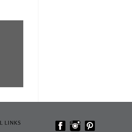
L LINKS