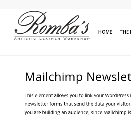
HOME
THE 
Mailchimp Newslet
This element allows you to link your WordPress 
newsletter forms that send the data your visitors
you are building an audience, since Mailchimp is