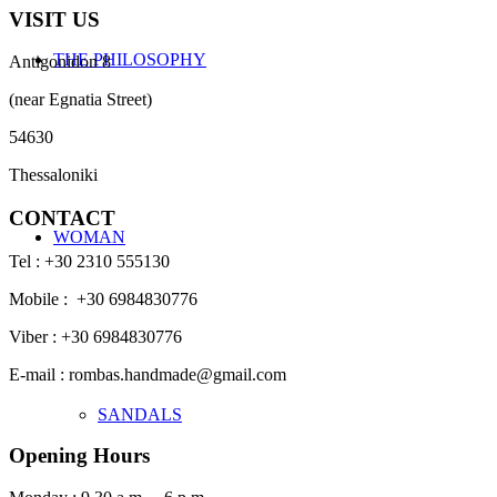
VISIT US
THE PHILOSOPHY
Antigonidon 8
(near Egnatia Street)
54630
Thessaloniki
CONTACT
WOMAN
Tel : +30 2310 555130
Mobile : +30 6984830776
Viber : +30 6984830776
E-mail : rombas.handmade@gmail.com
SANDALS
Opening Hours