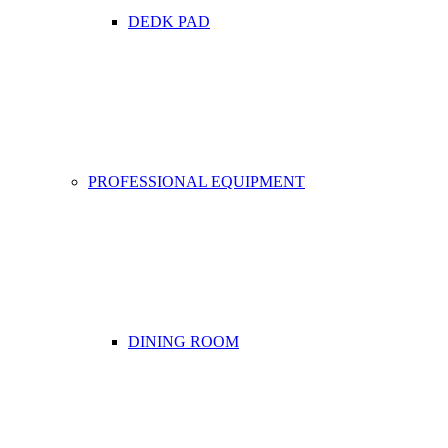
DEDK PAD
PROFESSIONAL EQUIPMENT
DINING ROOM