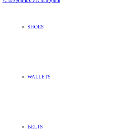
Αποδέχομαι
Δεν Αποδέχομαι
SHOES
WALLETS
BELTS