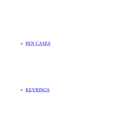
PEN CASES
KEYRINGS