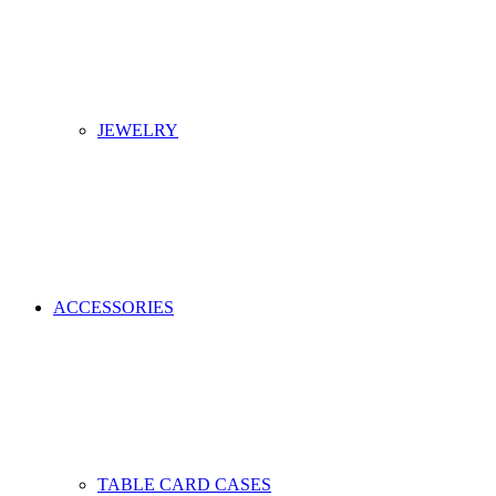
JEWELRY
ACCESSORIES
TABLE CARD CASES