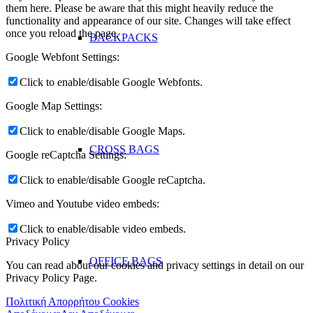
them here. Please be aware that this might heavily reduce the
functionality and appearance of our site. Changes will take effect
once you reload the page.
BACKPACKS
Google Webfont Settings:
Click to enable/disable Google Webfonts.
Google Map Settings:
Click to enable/disable Google Maps.
CROSS BAGS
Google reCaptcha Settings:
Click to enable/disable Google reCaptcha.
Vimeo and Youtube video embeds:
Click to enable/disable video embeds.
Privacy Policy
OFFICE ΒAGS
You can read about our cookies and privacy settings in detail on our
Privacy Policy Page.
Πολιτική Απορρήτου Cookies