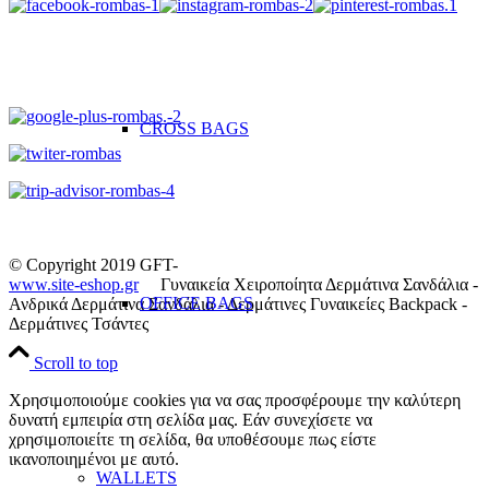
CROSS BAGS
© Copyright 2019 GFT-
www.site-eshop.gr
Γυναικεία Χειροποίητα Δερμάτινα Σανδάλια -
OFFICE ΒAGS
Ανδρικά Δερμάτινα Σανδάλια - Δερμάτινες Γυναικείες Backpack -
Δερμάτινες Τσάντες
Scroll to top
Χρησιμοποιούμε cookies για να σας προσφέρουμε την καλύτερη
δυνατή εμπειρία στη σελίδα μας. Εάν συνεχίσετε να
χρησιμοποιείτε τη σελίδα, θα υποθέσουμε πως είστε
ικανοποιημένοι με αυτό.
WALLETS