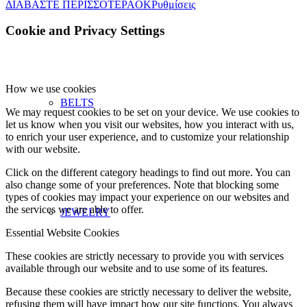
ΔΙΑΒΑΣΤΕ ΠΕΡΙΣΣΟΤΕΡΑ
OK
Ρυθμίσεις
Cookie and Privacy Settings
How we use cookies
BELTS
We may request cookies to be set on your device. We use cookies to
let us know when you visit our websites, how you interact with us,
to enrich your user experience, and to customize your relationship
with our website.
Click on the different category headings to find out more. You can
also change some of your preferences. Note that blocking some
types of cookies may impact your experience on our websites and
the services we are able to offer.
JEWELRY
Essential Website Cookies
These cookies are strictly necessary to provide you with services
available through our website and to use some of its features.
Because these cookies are strictly necessary to deliver the website,
refusing them will have impact how our site functions. You always