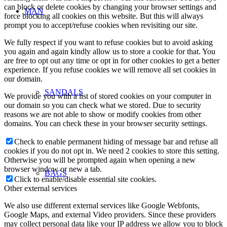
can block or delete cookies by changing your browser settings and
MAN
force blocking all cookies on this website. But this will always
prompt you to accept/refuse cookies when revisiting our site.
We fully respect if you want to refuse cookies but to avoid asking
you again and again kindly allow us to store a cookie for that. You
are free to opt out any time or opt in for other cookies to get a better
experience. If you refuse cookies we will remove all set cookies in
our domain.
SANDALS
We provide you with a list of stored cookies on your computer in
our domain so you can check what we stored. Due to security
reasons we are not able to show or modify cookies from other
domains. You can check these in your browser security settings.
Check to enable permanent hiding of message bar and refuse all
cookies if you do not opt in. We need 2 cookies to store this setting.
Otherwise you will be prompted again when opening a new
browser window or new a tab.
BAGS
Click to enable/disable essential site cookies.
Other external services
We also use different external services like Google Webfonts,
Google Maps, and external Video providers. Since these providers
may collect personal data like your IP address we allow you to block