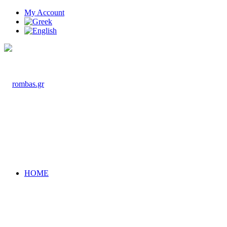
My Account
HOME