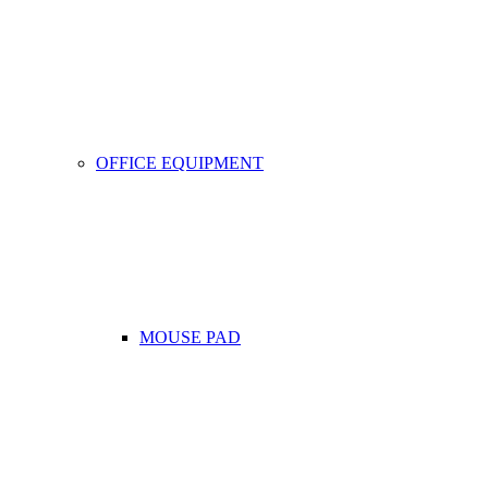
OFFICE EQUIPMENT
MOUSE PAD