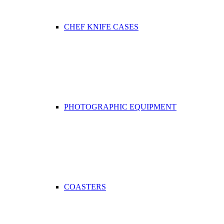
CHEF KNIFE CASES
PHOTOGRAPHIC EQUIPMENT
COASTERS