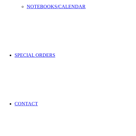
NOTEBOOKS/CALENDAR
SPECIAL ORDERS
CONTACT