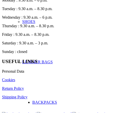
Monday : 9.30 a.m. – 6 p.m.
Tuesday : 9.30 a.m. – 8.30 p.m.
Wednesday : 9.30 a.m. – 6 p.m.
SHOES
Thursday : 9.30 a.m. – 8.30 p.m.
Friday : 9.30 a.m. – 8.30 p.m.
Saturday : 9.30 a.m. – 3 p.m.
Sunday : closed
USEFUL LINKS
LEATHER BAGS
Personal Data
Cookies
Return Policy
Shipping Policy
BACKPACKS