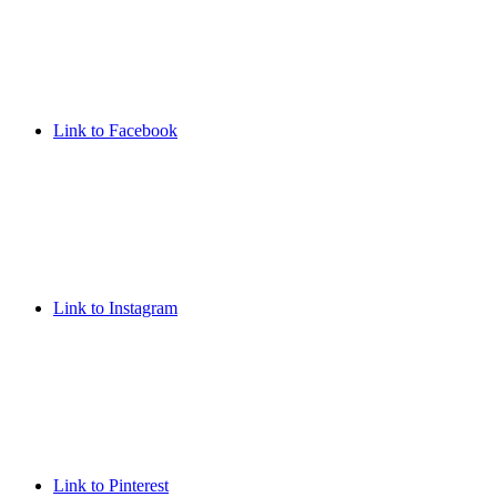
Link to Facebook
Link to Instagram
Link to Pinterest