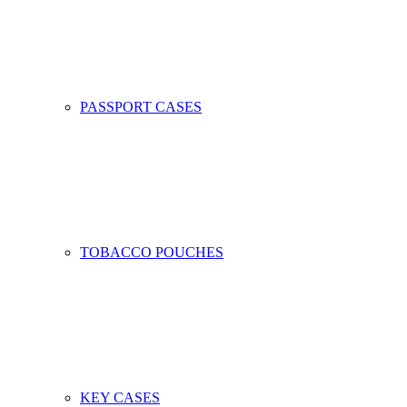
PASSPORT CASES
TOBACCO POUCHES
KEY CASES