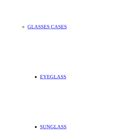
GLASSES CASES
EYEGLASS
SUNGLASS