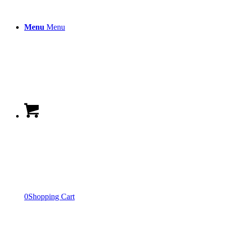
Menu
Menu
0
Shopping Cart